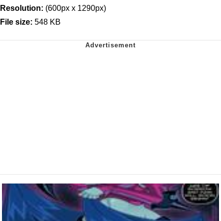
Resolution:
(600px x 1290px)
File size:
548 KB