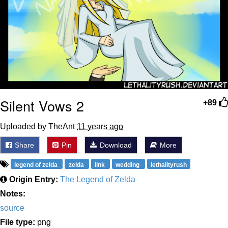
Silent Vows 2
+89
Uploaded by TheAnt
11 years ago
Share
Pin
Download
More
legend of zelda
zelda
link
wedding
lethalityrush
Origin Entry:
The Legend of Zelda
Notes:
source
File type:
png