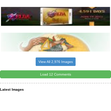
View All 2,976 Images
Load 12 Comments
Latest Images