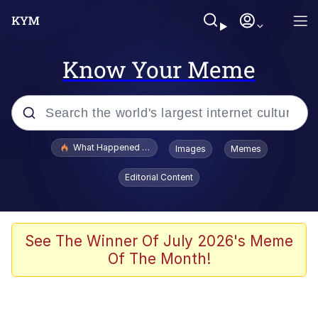
Know Your Meme
Popular searches
What Happened To Toadsworth / Toadsworth Is Dead
Images
Memes
Evelyn Smith Smiling /
Editorial Content
Evelynsmithhhhh Stare
Scuba Dance
Memes
See The Winner Of July 2026's Meme
Of The Month!
Shakira On the Computer
But It's Honest Work