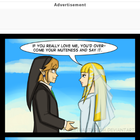
Navy Seal Copypasta
Beautiful Mid
Evelyn Smith Smiling /
Evelynsmithhhhh Stare
My Father-In-Law Is A Builder / We
Can't, We Don't Know How To Do It
Jacob Batalon CEO of Sex