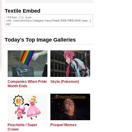
Textile Embed
Today's Top Image Galleries
Companies When Pride
Skyla (Pokemon)
Month Ends
Peachette / Super
Prequel Memes
Crown