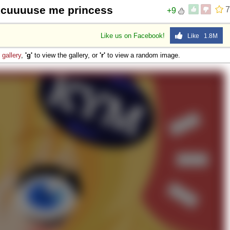
xcuuuuse me princess
7
+9
Like us on Facebook!
Like 1.8M
e
gallery
,
'g'
to view the gallery, or
'r'
to view a random image.