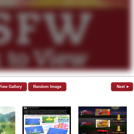
View Gallery
Random Image
Next ►