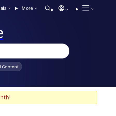
ials
More
e
al Content
nth!