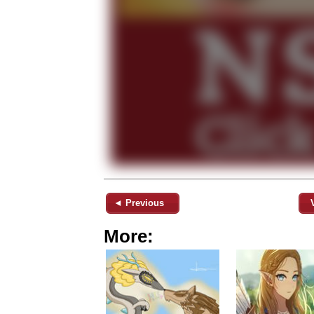
◄ Previous
More: