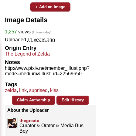
+ Add an Image
Image Details
1,257
views
(9 from today)
Uploaded
11 years ago
Origin Entry
The Legend of Zelda
Notes
http://www.pixiv.net/member_illust.php?
mode=medium&illust_id=22569650
Tags
zelda
,
link
,
suprised
,
kiss
Claim Authorship
Edit History
About the Uploader
thegreato
Curator & Orator & Media Bus
Boy