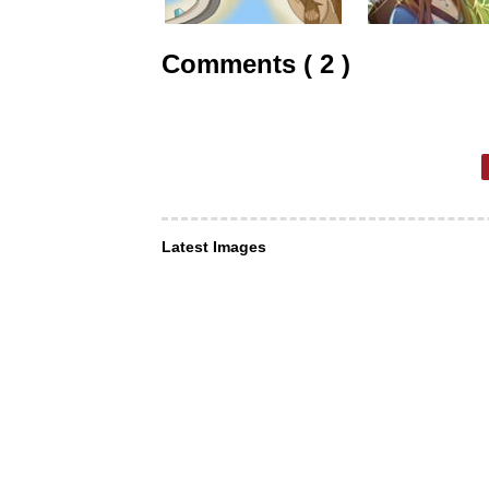
Comments ( 2 )
Latest Images