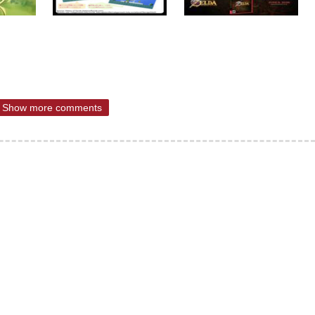
Show more comments