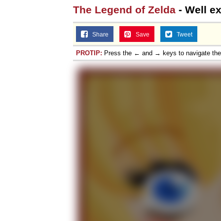
The Legend of Zelda
- Well e
Share
Save
Tweet
PROTIP:
Press the ← and → keys to navigate th