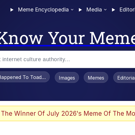
Meme Encyclopedia
Media
Editor
Know Your Mem
appened To Toadsworth / Toadsworth Is Dead
Images
Memes
Editori
he Bag Bro
 The Winner Of July 2026's Meme Of The Mo
 Sex