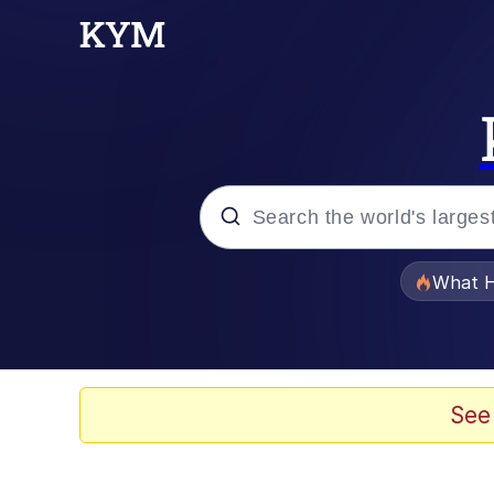
Popular searches
What H
Memes
Just Put My Fries in t
See
Jacob Batalon CEO of