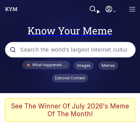
Know Your Meme
Popular searches
What Happened To Toadsworth / Toadsworth Is Dead
Images
Memes
Memes
Editorial Content
He Was Whipping Up Shit In A Kettle /
Boiling Poo In a Kettle
Memes
See The Winner Of July 2026's Meme
Of The Month!
Memes
Just Put My Fries in the Bag Bro