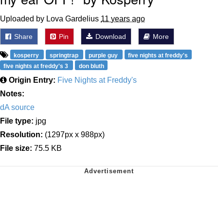
Uploaded by Lova Gardelius
11 years ago
Share
Pin
Download
More
kosperry
springtrap
purple guy
five nights at freddy's
five nights at freddy's 3
don bluth
Origin Entry:
Five Nights at Freddy's
Notes:
dA source
File type:
jpg
Resolution:
(1297px x 988px)
File size:
75.5 KB