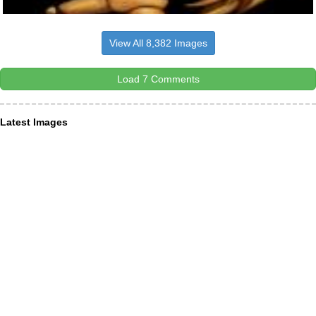
View All 8,382 Images
Load 7 Comments
Latest Images