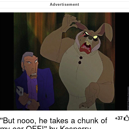
We Got X Before GTA 6
My Father-In-Law Is A Builder / We
Can't, We Don't Know How To Do It
Jacob Batalon CEO of Sex
''But nooo, he takes a chunk of
+37
my ear OFF!'' by Kosperry