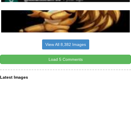
View All 8,382 Images
Load 5 Comments
Latest Images