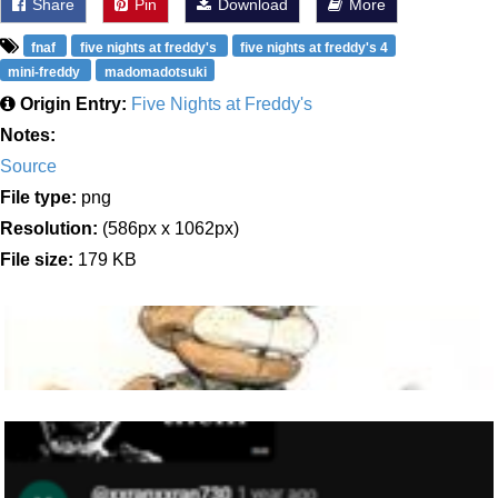
Share
Pin
Download
More
fnaf
five nights at freddy's
five nights at freddy's 4
mini-freddy
madomadotsuki
Origin Entry:
Five Nights at Freddy's
Notes:
Source
File type:
png
Resolution:
(586px x 1062px)
File size:
179 KB