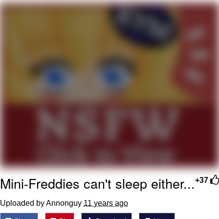
Virgin vs. Chad
Cat With Apples / His Greed Sickens
Me
My Father-In-Law Is A Builder / We
Can't, We Don't Know How To Do It
Jacob Batalon CEO of Sex
Mini-Freddies can't sleep either...
+37
Uploaded by Annonguy
11 years ago