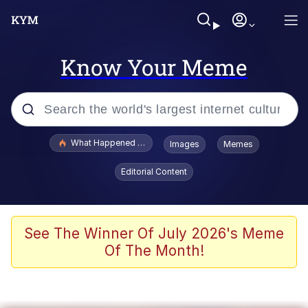
Know Your Meme
Popular searches
What Happened To Toadsworth / Toadsworth Is Dead
Images
Memes
Evelyn Smith Smiling /
Editorial Content
Evelynsmithhhhh Stare
Memes
VSCO Girl
See The Winner Of July 2026's Meme
Of The Month!
Neegy
President Glen Powell / John Politics