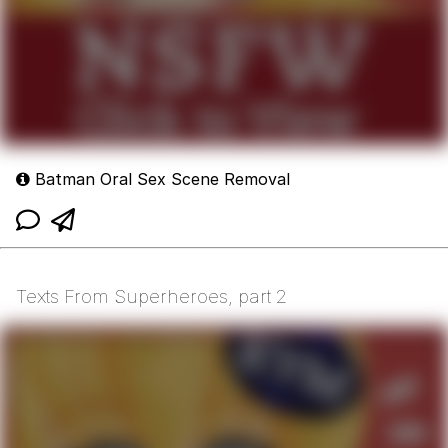
Batman Oral Sex Scene Removal
Texts From Superheroes, part 2