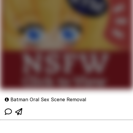
Batman Oral Sex Scene Removal