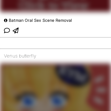
Batman Oral Sex Scene Removal
Venus butterfly