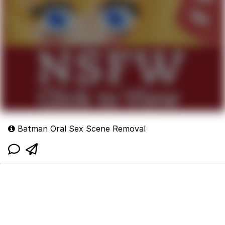
Batman Oral Sex Scene Removal