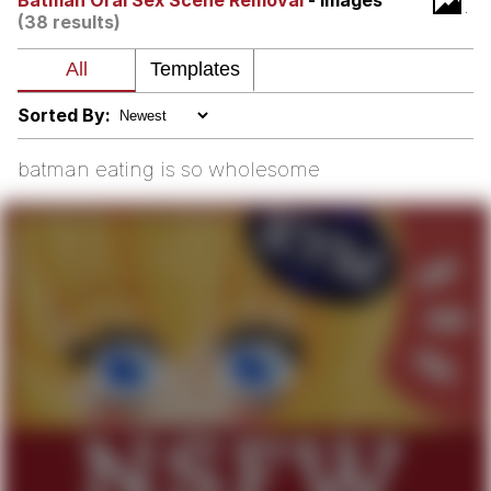
Batman Oral Sex Scene Removal
- Images
(38 results)
Twitter / X
Evelyn Smith Smiling /
Evelynsmithhhhh Stare
Sorted By:
My Father-In-Law Is A Builder / We
Can't, We Don't Know How To Do It
batman eating is so wholesome
Jacob Batalon CEO of Sex
Topiary