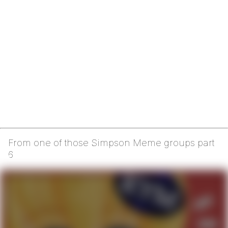
From one of those Simpson Meme groups part
6