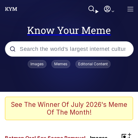
Know Your Meme
Popular searches
Images
Memes
Editorial Content
Memes
Polyester Edit
Evelyn Smith Smiling /
See The Winner Of July 2026's Meme
Evelynsmithhhhh Stare
Of The Month!
The Ghost of The Goon / Goonmobile
Navy Seal Copypasta
+