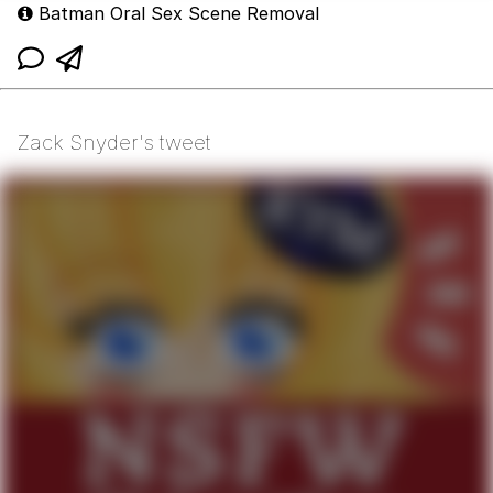
Batman Oral Sex Scene Removal
Zack Snyder's tweet