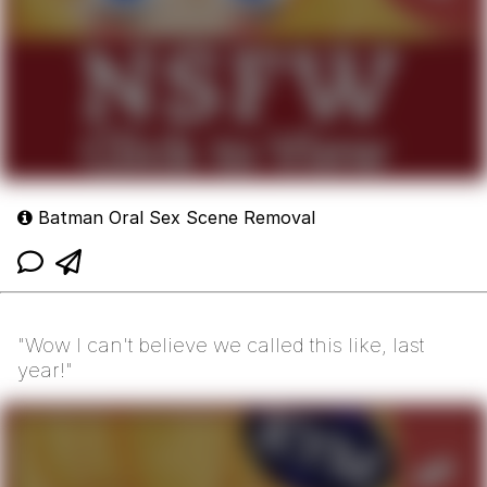
Batman Oral Sex Scene Removal
"Wow I can't believe we called this like, last
year!"