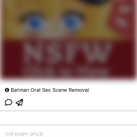
Batman Oral Sex Scene Removal
not even once