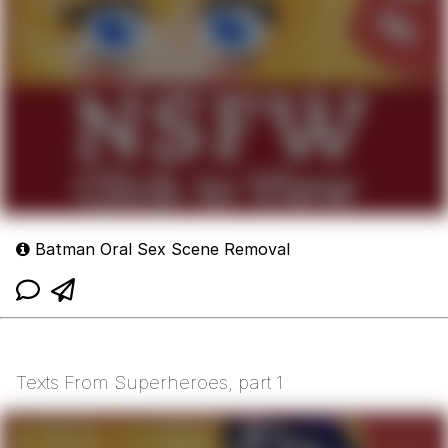
Batman Oral Sex Scene Removal
Texts From Superheroes, part 1