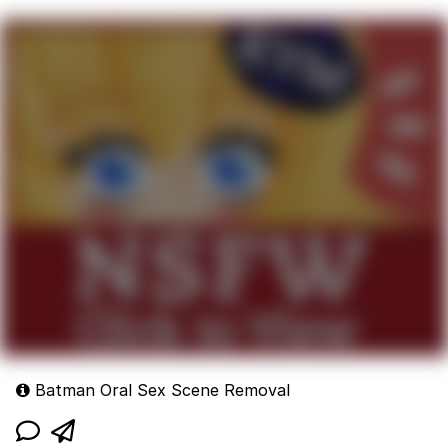
Batman Oral Sex Scene Removal