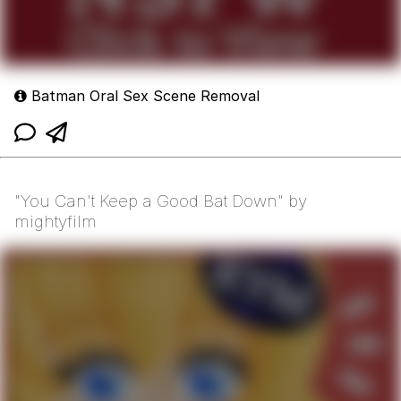
Batman Oral Sex Scene Removal
"You Can't Keep a Good Bat Down" by
mightyfilm