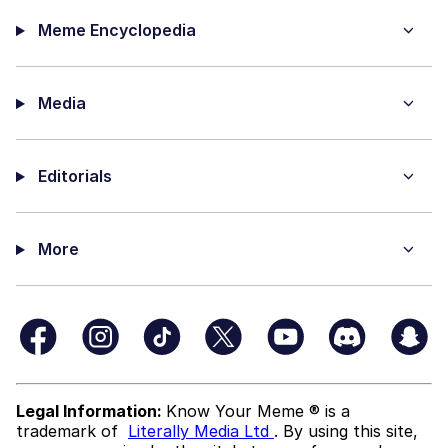
Meme Encyclopedia
Media
Editorials
More
Legal Information:
Know Your Meme ® is a
trademark of
Literally Media Ltd
. By using this site,