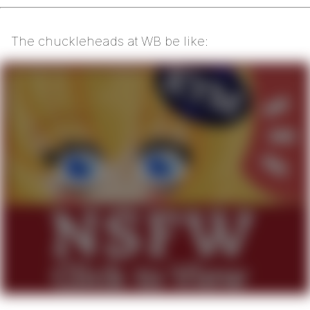
The chuckleheads at WB be like: