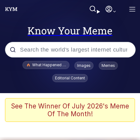
Know Your Meme
Popular searches
What Happened To Toadsworth / Toadsworth Is Dead
Images
Memes
Evelyn Smith Smiling /
Editorial Content
Evelynsmithhhhh Stare
Memes
Scuba Dance
See The Winner Of July 2026's Meme
Of The Month!
President Glen Powell / John Politics
Akakichi no Eleven Redraws