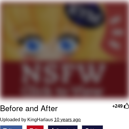
Whatever. Go My Scarab
Evelyn Smith Smiling /
Evelynsmithhhhh Stare
My Father-In-Law Is A Builder / We
Can't, We Don't Know How To Do It
Jacob Batalon CEO of Sex
Before and After
+249
Uploaded by KingHarlaus
10 years ago