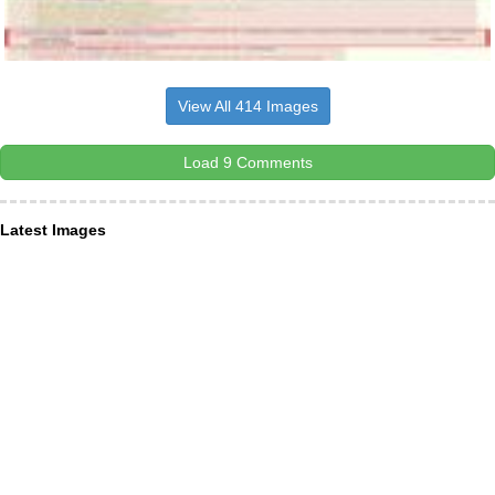
View All 414 Images
Load 9 Comments
Latest Images