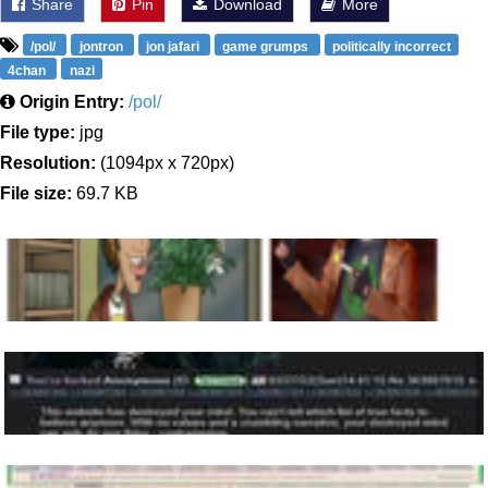
Share
Pin
Download
More
/pol/
jontron
jon jafari
game grumps
politically incorrect
4chan
nazi
Origin Entry:
/pol/
File type:
jpg
Resolution:
(1094px x 720px)
File size:
69.7 KB