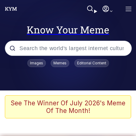
Know Your Meme
Popular searches
Images
Memes
Editorial Content
Memes
Du Bist Gut Genug
Kinda Chic Trend
See The Winner Of July 2026's Meme
Of The Month!
Polyester Edit
Greentext Stories