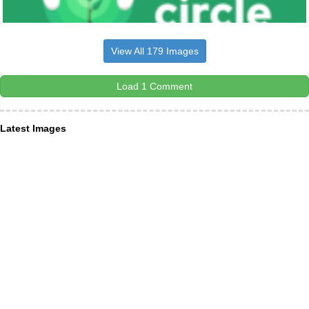
View All 179 Images
Load 1 Comment
Latest Images