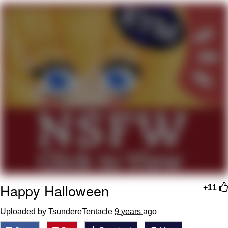
Evelyn Smith Smiling /
Evelynsmithhhhh Stare
My Father-In-Law Is A Builder / We
Can't, We Don't Know How To Do It
Topiary
Jacob Batalon CEO of Sex
Happy Halloween
+11
Uploaded by TsundereTentacle
9 years ago