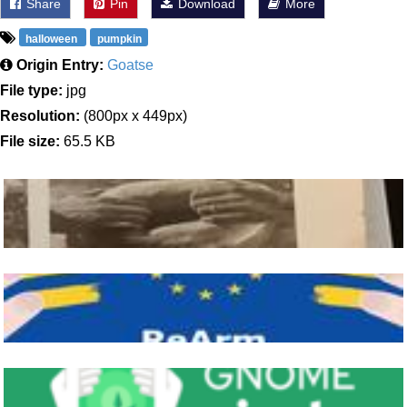
Share
Pin
Download
More
halloween
pumpkin
Origin Entry:
Goatse
File type:
jpg
Resolution:
(800px x 449px)
File size:
65.5 KB