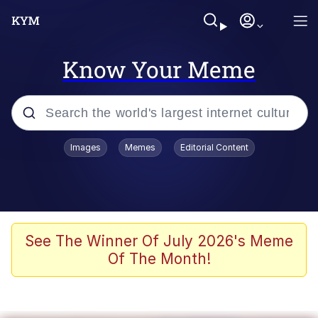
Know Your Meme
Popular searches
Images
Memes
Editorial Content
Memes
Polyester Edit
Oh Shittings / Evil Anderdingus
See The Winner Of July 2026's Meme
Of The Month!
My Father-In-Law Is A Builder / We
Can't, We Don't Know How To Do It
Memes