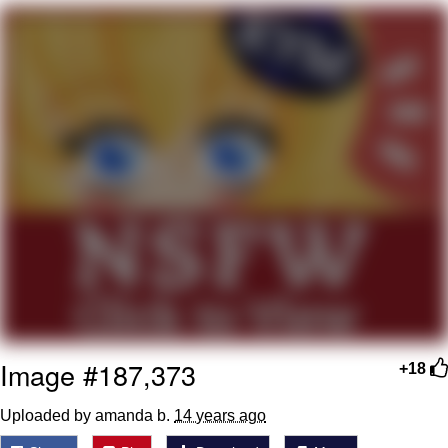
Evelyn Smith Smiling /
Evelynsmithhhhh Stare
My Father-In-Law Is A Builder / We
Can't, We Don't Know How To Do It
Jacob Batalon CEO of Sex
Topiary
Image #187,373
+18
Uploaded by amanda b.
14 years ago