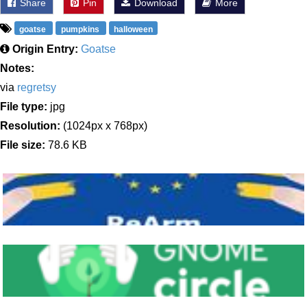
Share
Pin
Download
More
goatse
pumpkins
halloween
Origin Entry:
Goatse
Notes:
via
regretsy
File type:
jpg
Resolution:
(1024px x 768px)
File size:
78.6 KB