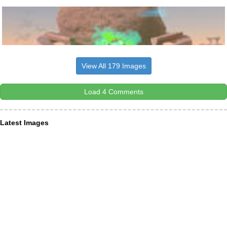
View All 179 Images
Load 4 Comments
Latest Images