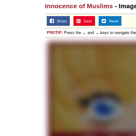
Innocence of Muslims
- Imag
Share
Save
Tweet
PROTIP:
Press the ← and → keys to navigate th