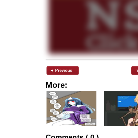
◄ Previous
More:
Comments ( 0 )