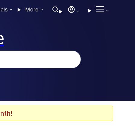
ials
More
e
nth!