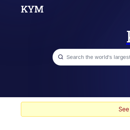
Popular searches
Memes
Evelyn Smith Smiling /
See
Scuba Dance