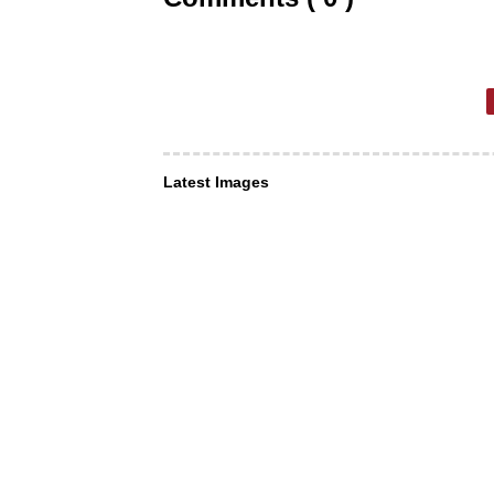
Latest Images