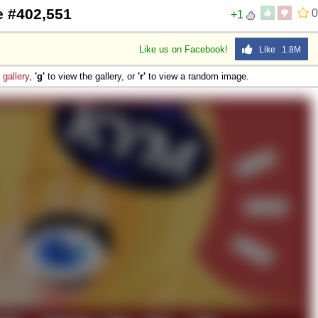
e #402,551
0
+1
Like us on Facebook!
Like 1.8M
e
gallery
,
'g'
to view the gallery, or
'r'
to view a random image.