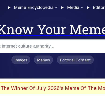
Meme Encyclopedia
Media
Editor
Know Your Mem
Images
Memes
Editorial Content
 Evelynsmithhhhh Stare
 The Winner Of July 2026's Meme Of The Mo