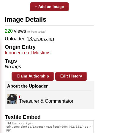
+ Add an Image
Image Details
220
views
(0 from today)
Uploaded
13 years ago
Origin Entry
Innocence of Muslims
Tags
No tags
Claim Authorship
Edit History
About the Uploader
ri
Treasurer & Commentator
Textile Embed