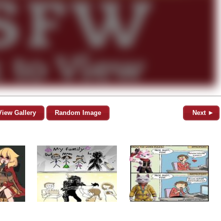
View Gallery
Random Image
Next ►