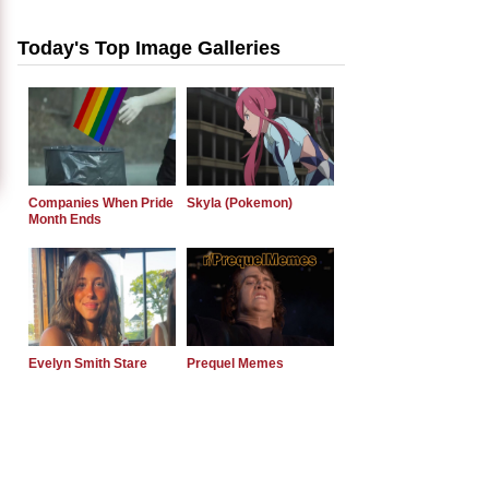
Today's Top Image Galleries
Companies When Pride
Skyla (Pokemon)
Month Ends
Evelyn Smith Stare
Prequel Memes