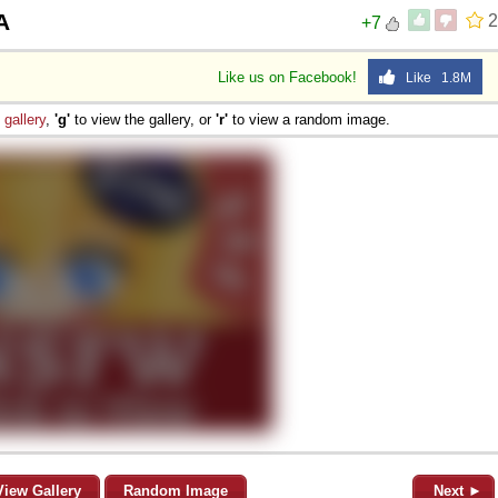
A
2
+7
Like us on Facebook!
Like 1.8M
e
gallery
,
'g'
to view the gallery, or
'r'
to view a random image.
View Gallery
Random Image
Next ►