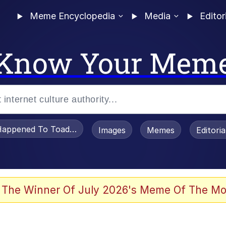
Meme Encyclopedia
Media
Editor
Know Your Mem
appened To Toadsworth / Toadsworth Is Dead
Images
Memes
Editori
 In A Kettle / Boiling Poo In a Kettle
 The Winner Of July 2026's Meme Of The Mo