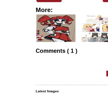
More:
Comments ( 1 )
Latest Images