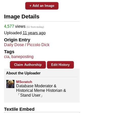
+ Add an Image
Image Details
4,577
views
(11 from today)
Uploaded
11 years ago
Origin Entry
Daily Dose / Piccolo Dick
Tags
cia
,
baneposting
Claim Authorship
Edit History
About the Uploader
MScratch
Database Moderator &
Historical Meme Historian &
「Stand User」
Textile Embed