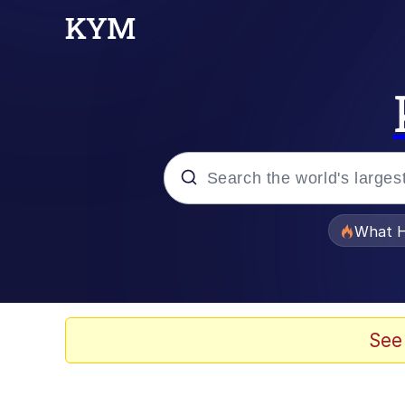
Popular searches
What H
Memes
He Was Whipping Up Shit
See
Memes