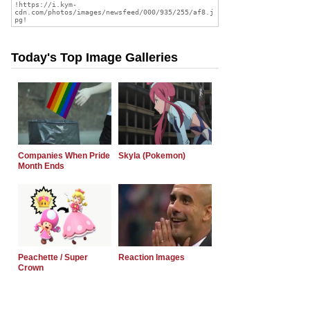
Today's Top Image Galleries
Companies When Pride
Skyla (Pokemon)
Month Ends
Peachette / Super
Reaction Images
Crown