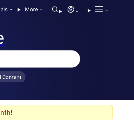
ials
More
e
al Content
nth!