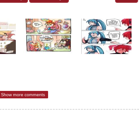
Show more comments