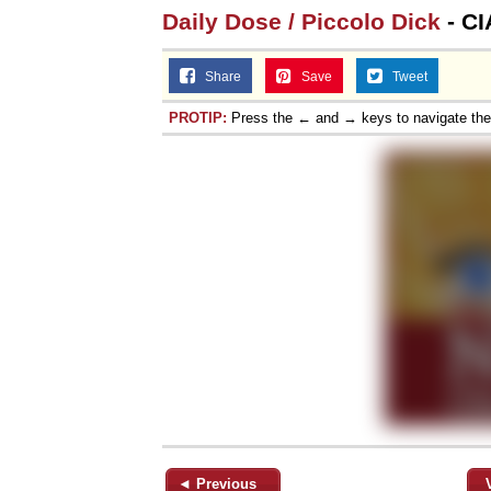
Daily Dose / Piccolo Dick
- CI
Share
Save
Tweet
PROTIP:
Press the ← and → keys to navigate th
◄ Previous