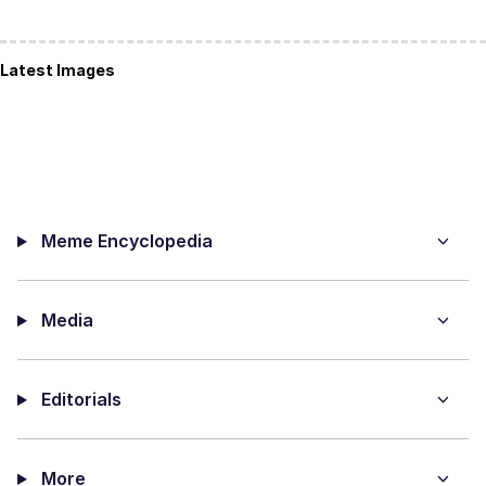
Latest Images
Meme Encyclopedia
Media
Editorials
More