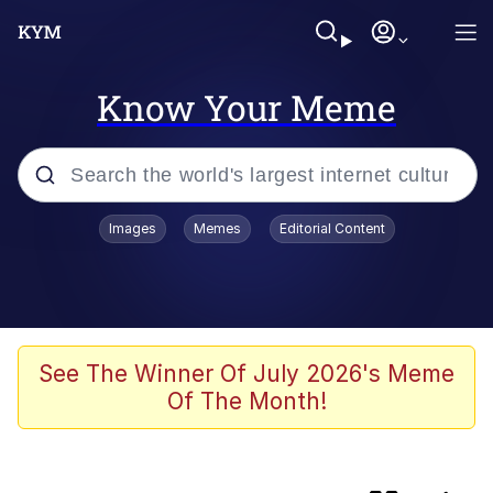
Know Your Meme
Popular searches
Images
Memes
Editorial Content
Memes
Navy Seal Copypasta
Kinda Chic Trend
See The Winner Of July 2026's Meme
Of The Month!
V Stepped Into the Crowd
Amazing Horse