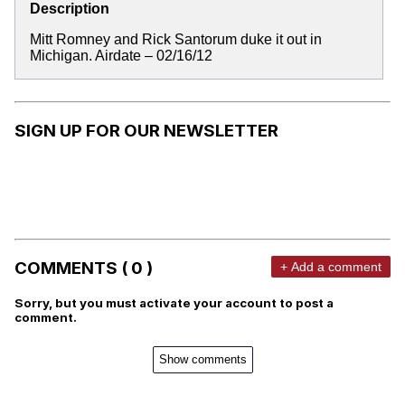
Description
Mitt Romney and Rick Santorum duke it out in
Michigan. Airdate – 02/16/12
SIGN UP FOR OUR NEWSLETTER
COMMENTS ( 0 )
+ Add a comment
Sorry, but you must activate your account to post a
comment.
Show comments