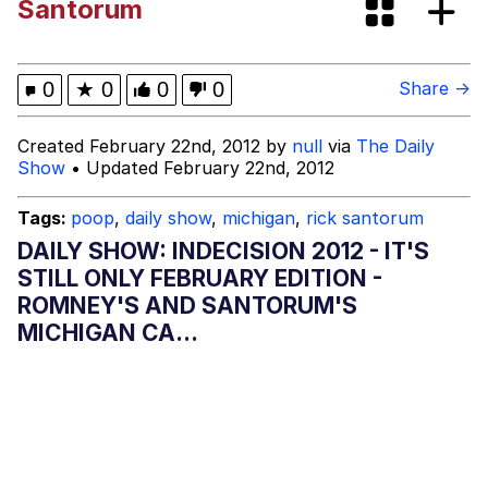
Santorum
Oh Shittings / Evil Anderdingus
Evelyn Smith Smiling /
0
★
0
0
0
Share →
Evelynsmithhhhh Stare
My Father-In-Law Is A Builder / We
Created February 22nd, 2012 by
null
via
The Daily
Can't, We Don't Know How To Do It
Show
• Updated February 22nd, 2012
Jacob Batalon CEO of Sex
Tags:
poop
,
daily show
,
michigan
,
rick santorum
Topiary
DAILY SHOW: INDECISION 2012 - IT'S
STILL ONLY FEBRUARY EDITION -
ROMNEY'S AND SANTORUM'S
MICHIGAN CA...