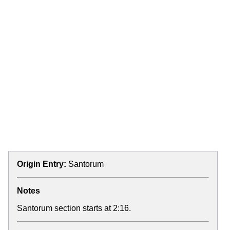
Origin Entry:
Santorum
Notes
Santorum section starts at 2:16.