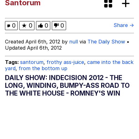
Santorum
Persian Cat Room Guardian
Evelyn Smith Smiling /
0
★
0
0
0
Share →
Evelynsmithhhhh Stare
My Father-In-Law Is A Builder / We
Created April 6th, 2012 by
null
via
The Daily Show
•
Can't, We Don't Know How To Do It
Updated April 6th, 2012
Jacob Batalon CEO of Sex
Tags:
santorum
,
frothy ass-juice
,
came into the back
yard
,
from the bottom up
DAILY SHOW: INDECISION 2012 - THE
LONG, WINDING, BUMPY-ASS ROAD TO
THE WHITE HOUSE - ROMNEY'S WIN