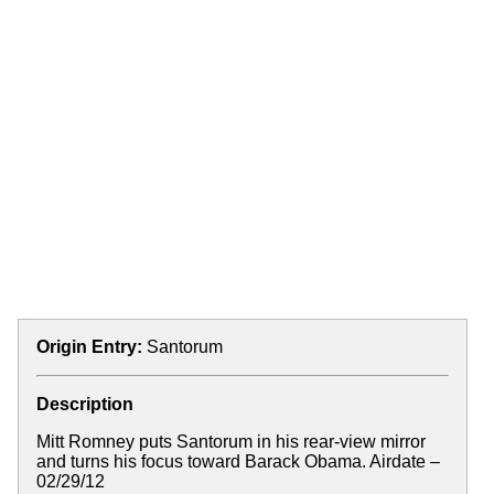
Origin Entry:
Santorum
Description
Mitt Romney puts Santorum in his rear-view mirror
and turns his focus toward Barack Obama. Airdate –
02/29/12