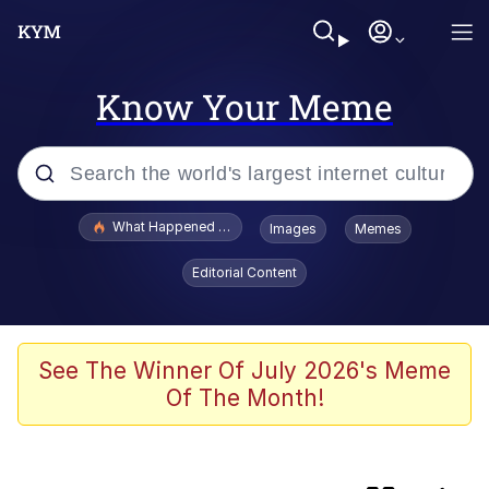
Know Your Meme
Popular searches
What Happened To Toadsworth / Toadsworth Is Dead
Images
Memes
Memes
Editorial Content
Evelyn Smith Smiling /
Evelynsmithhhhh Stare
Scuba Dance
See The Winner Of July 2026's Meme
Of The Month!
Beautiful Mid
President Glen Powell / John Politics