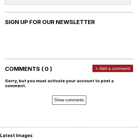
SIGN UP FOR OUR NEWSLETTER
COMMENTS ( 0 )
+ Add a comment
Sorry, but you must activate your account to post a
comment.
Show comments
Latest Images