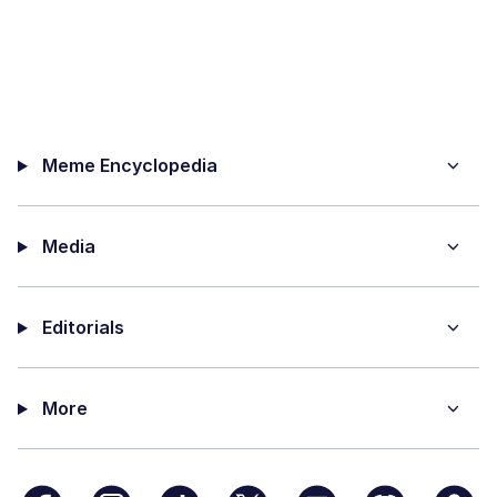
Meme Encyclopedia
Media
Editorials
More