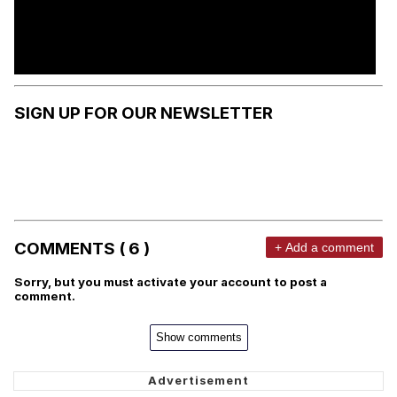
SIGN UP FOR OUR NEWSLETTER
COMMENTS ( 6 )
+ Add a comment
Sorry, but you must activate your account to post a
comment.
Show comments