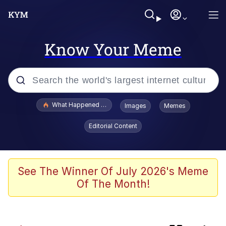
Know Your Meme
Popular searches
What Happened To Toadsworth / Toadsworth Is Dead
Images
Memes
Memes
Editorial Content
Winton Overwat (Overwatch)
One Weird Trick / Doctors Hate Him
See The Winner Of July 2026's Meme
Of The Month!
Jacob Batalon CEO of Sex
Guy Staring into Webcam (Unfriended: