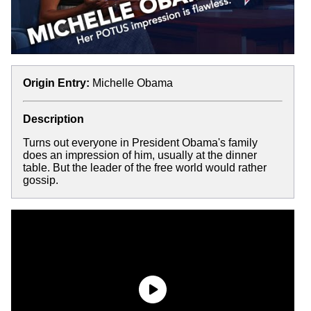
Origin Entry:
Michelle Obama
Description
Turns out everyone in President Obama's family
does an impression of him, usually at the dinner
table. But the leader of the free world would rather
gossip.