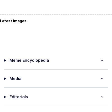
Latest Images
Meme Encyclopedia
Media
Editorials