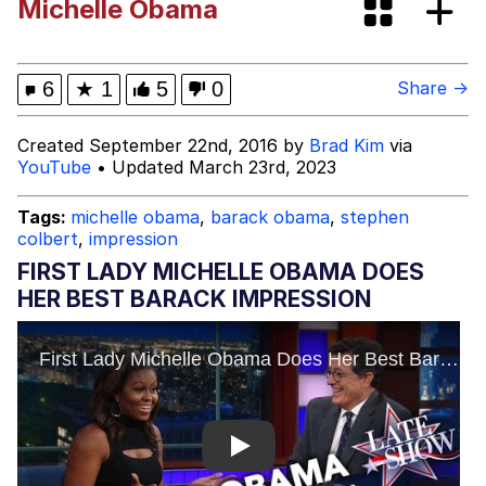
Michelle Obama
Dark Web)
My Father-In-Law Is A Builder / We
Can't, We Don't Know How To Do It
Jacob Batalon CEO of Sex
6
★
1
5
0
Share →
Created September 22nd, 2016 by
Brad Kim
via
YouTube
• Updated March 23rd, 2023
Tags:
michelle obama
,
barack obama
,
stephen
colbert
,
impression
FIRST LADY MICHELLE OBAMA DOES
HER BEST BARACK IMPRESSION
Play