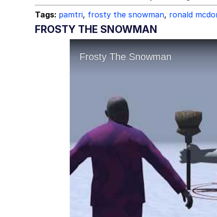
Tags:
pamtri
,
frosty the snowman
,
ronald mcdo
FROSTY THE SNOWMAN