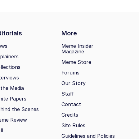
itorials
More
ews
Meme Insider
Magazine
plainers
Meme Store
llections
Forums
terviews
Our Story
 the Media
Staff
ite Papers
Contact
hind the Scenes
Credits
eme Review
Site Rules
ll
Guidelines and Policies