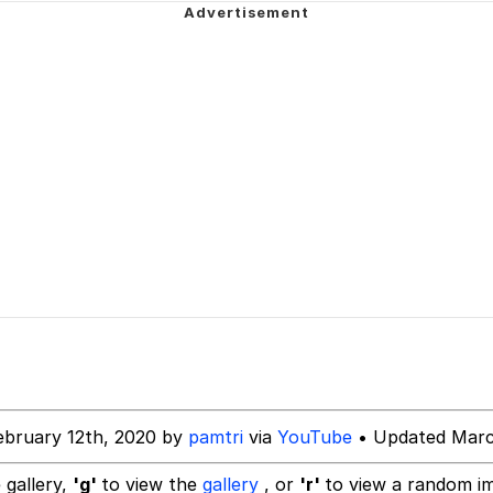
 Evelynsmithhhhh Stare
 Over Mouth
 Evelynsmithhhhh Stare
 Builder / We Can't, We Don't Know How To Do It
 Sex
ebruary 12th, 2020 by
pamtri
via
YouTube
• Updated Marc
 gallery,
'g'
to view the
gallery
, or
'r'
to view a random i