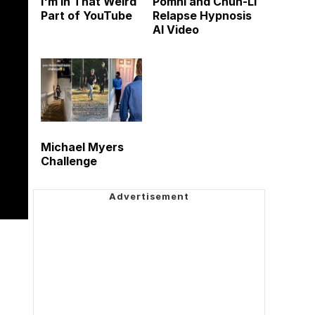
I'm in That Weird
Pomni and Chun-Li
Part of YouTube
Relapse Hypnosis
AI Video
Michael Myers
Challenge