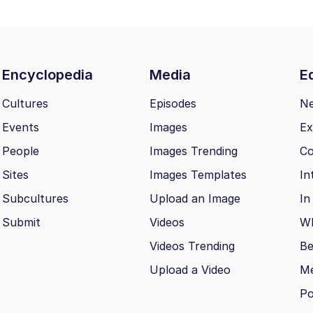
Encyclopedia
Media
Ed
Cultures
Episodes
N
Events
Images
Ex
People
Images Trending
Co
Sites
Images Templates
In
Subcultures
Upload an Image
In
Submit
Videos
Wh
Videos Trending
Be
Upload a Video
M
Po