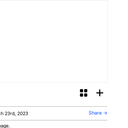
Share →
h 23rd, 2023
mage.