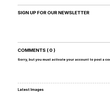
SIGN UP FOR OUR NEWSLETTER
COMMENTS ( 0 )
Sorry, but you must activate your account to post a c
Latest Images