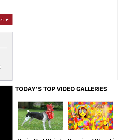
xt ►
:
TODAY'S TOP VIDEO GALLERIES