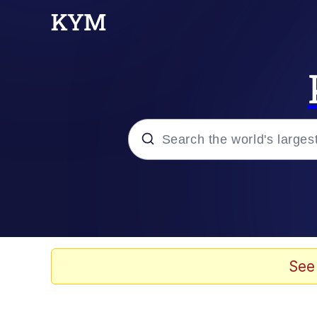
Popular searches
Memes
Just Say "Here," Bro
See
Kinda Chic Trend