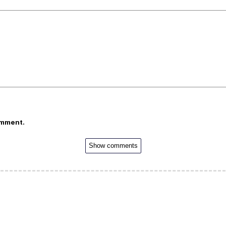
omment.
Show comments