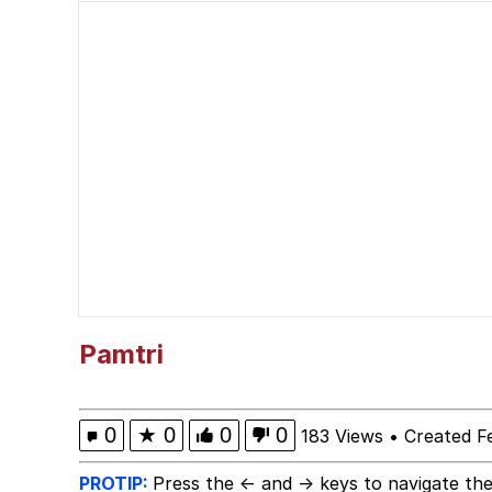
Polyester Edit
Evelyn Smith Smiling /
Girl With Man's Hand
Evelyn Smith Smiling /
My Father-In-Law Is A
Jacob Batalon CEO of
Pamtri
Topiary
0
★
0
0
0
183 Views
•
Created F
PROTIP:
Press the ← and → keys to navigate the