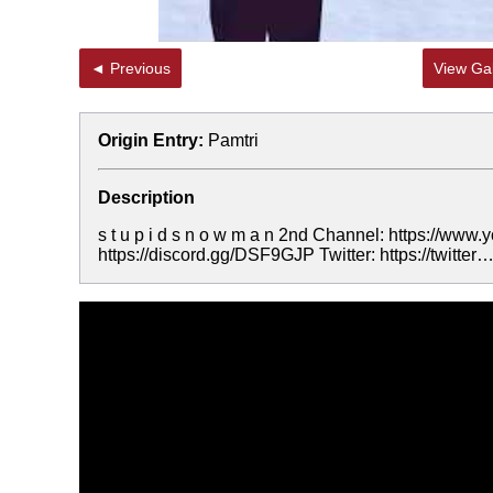
◄ Previous
View Gal
Origin Entry:
Pamtri
Description
s t u p i d s n o w m a n 2nd Channel: https:/
https://discord.gg/DSF9GJP Twitter: https://twitter…