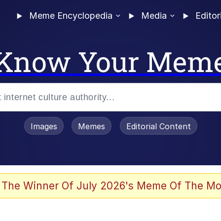
Meme Encyclopedia
Media
Editor
Know Your Mem
Images
Memes
Editorial Content
 The Winner Of July 2026's Meme Of The Mo