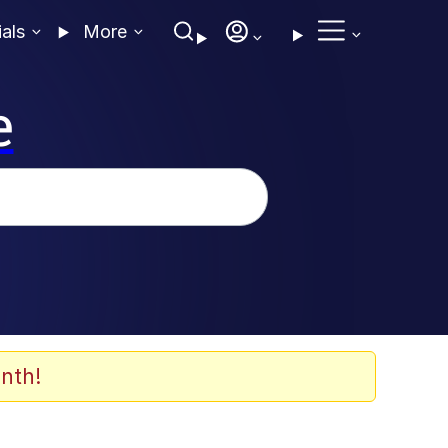
ials
More
e
nth!