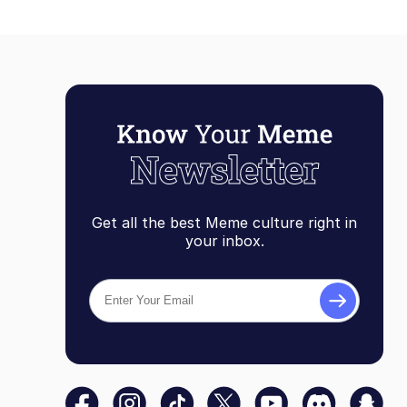
Get all the best Meme culture right in
your inbox.