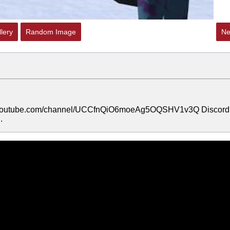
lery
Random Image
Ne
/www.youtube.com/channel/UCCfnQiO6moeAg5OQSHV1v3Q Discord
.