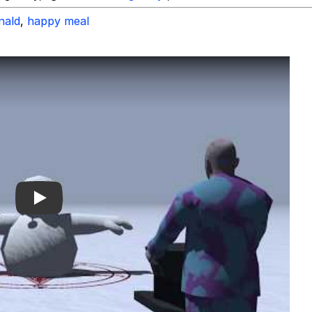
nald
,
happy meal
Play