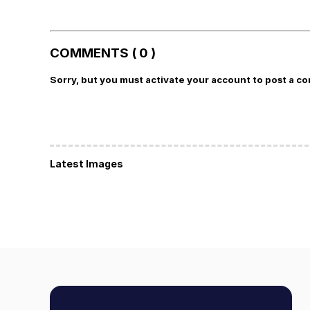
COMMENTS ( 0 )
Sorry, but you must activate your account to post a c
Latest Images