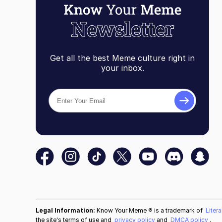
Get all the best Meme culture right in
your inbox.
Legal Information:
Know Your Meme ® is a trademark of
Liter
the site's terms of use and
privacy policy
and
DMCA policy
.