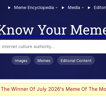
Meme Encyclopedia
Media
Editor
Know Your Mem
Images
Memes
Editorial Content
 Evelynsmithhhhh Stare
 The Winner Of July 2026's Meme Of The Mo