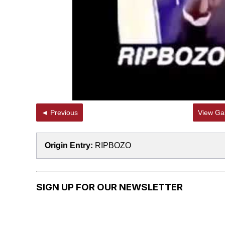
◄ Previous
View Gal
Origin Entry:
RIPBOZO
SIGN UP FOR OUR NEWSLETTER