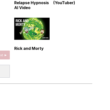
Relapse Hypnosis
(YouTuber)
AI Video
Rick and Morty
xt ►