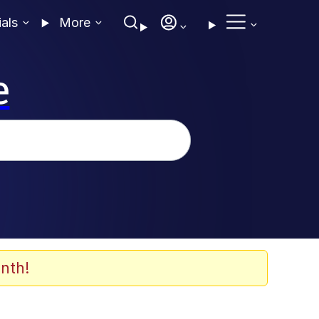
ials
More
e
nth!