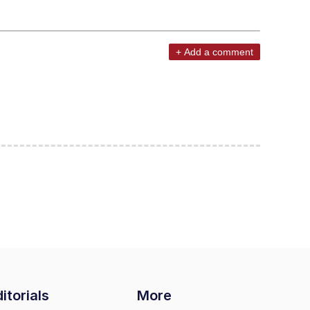
+ Add a comment
itorials
More