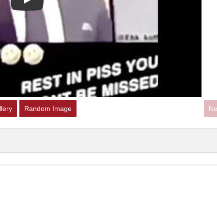
Play
lery
Random Image
Ne