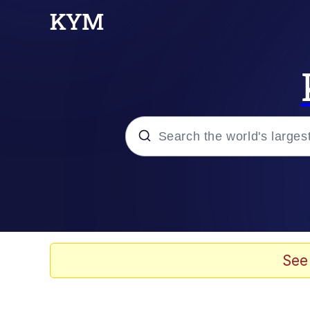
Popular searches
Memes
Evelyn Smith Smiling /
See
Greedy Pipe Man