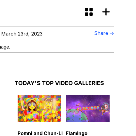
Share →
 March 23rd, 2023
mage.
TODAY'S TOP VIDEO GALLERIES
Pomni and Chun-Li
Flamingo