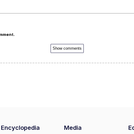
omment.
Show comments
Encyclopedia
Media
Ed