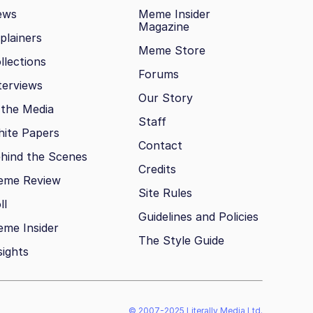
ews
Meme Insider
Magazine
plainers
Meme Store
llections
Forums
terviews
Our Story
 the Media
Staff
ite Papers
Contact
hind the Scenes
Credits
eme Review
Site Rules
ll
Guidelines and Policies
me Insider
The Style Guide
sights
© 2007-2025 Literally Media Ltd.