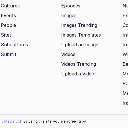
Cultures
Episodes
N
Events
Images
Ex
People
Images Trending
Co
Sites
Images Templates
In
Subcultures
Upload an Image
In
Submit
Videos
Wh
Videos Trending
Be
Upload a Video
M
Po
Me
In
ally Media Ltd
. By using this site, you are agreeing by