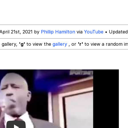
 In A Kettle / Boiling Poo In a Kettle
April 21st, 2021 by
Phillip Hamilton
via
YouTube
• Updated
 Evelynsmithhhhh Stare
 gallery,
'g'
to view the
gallery
, or
'r'
to view a random i
 Builder / We Can't, We Don't Know How To Do It
 Sex