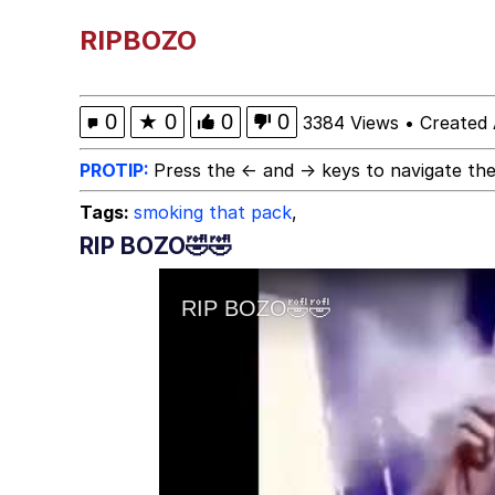
He Was Whipping Up Shit
RIPBOZO
Hello Bro / Hello Vro
0
★
0
0
0
3384 Views
•
Created 
Evelyn Smith Smiling /
PROTIP:
Press the ← and → keys to navigate the
Tags:
smoking that pack
,
My Father-In-Law Is A
RIP BOZO🤣🤣
Jacob Batalon CEO of