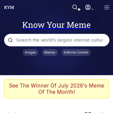
Know Your Meme
Popular searches
Images
Memes
Editorial Content
Peter the Cat (The King of /b/)
Evelyn Smith Smiling /
Evelynsmithhhhh Stare
Neegy
See The Winner Of July 2026's Meme
Of The Month!
Memes
Beautiful Mid