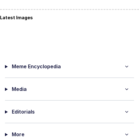
Latest Images
Meme Encyclopedia
Media
Editorials
More