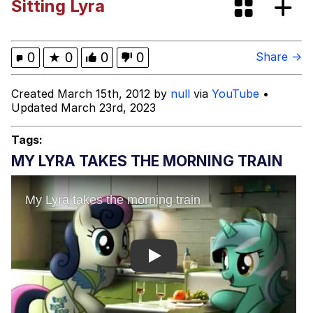
Sitting Lyra
Evelyn Smith Smiling /
Evelynsmithhhhh Stare
My Father-In-Law Is A Builder / We
0
★
0
0
0
Share →
Can't, We Don't Know How To Do It
Jacob Batalon CEO of Sex
Created March 15th, 2012 by
null
via
YouTube
•
Updated March 23rd, 2023
Tags:
MY LYRA TAKES THE MORNING TRAIN
Play