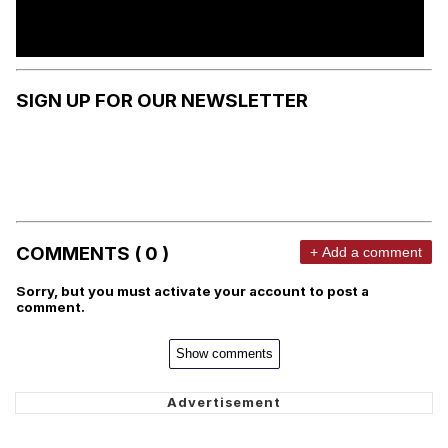
SIGN UP FOR OUR NEWSLETTER
COMMENTS ( 0 )
+ Add a comment
Sorry, but you must activate your account to post a
comment.
Show comments