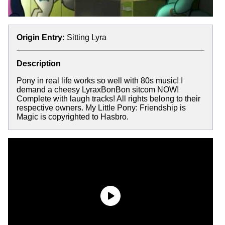
Origin Entry:
Sitting Lyra
Description
Pony in real life works so well with 80s music! I
demand a cheesy LyraxBonBon sitcom NOW!
Complete with laugh tracks! All rights belong to their
respective owners. My Little Pony: Friendship is
Magic is copyrighted to Hasbro.