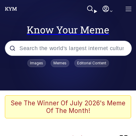
Know Your Meme
Popular searches
Images
Memes
Editorial Content
Memes
Core i9... Installed
Kinda Chic Trend
See The Winner Of July 2026's Meme
Of The Month!
Brent Rambo
Memes