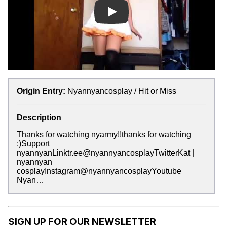
Play
Origin Entry:
Nyannyancosplay / Hit or Miss
Description
Thanks for watching nyarmy!!thanks for watching
:)Support
nyannyanLinktr.ee@nyannyancosplayTwitterKat |
nyannyan
cosplayInstagram@nyannyancosplayYoutube
Nyan…
SIGN UP FOR OUR NEWSLETTER