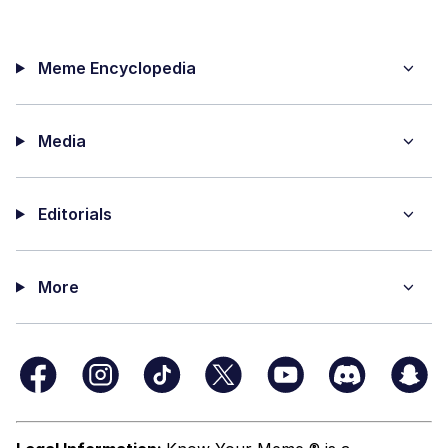
Meme Encyclopedia
Media
Editorials
More