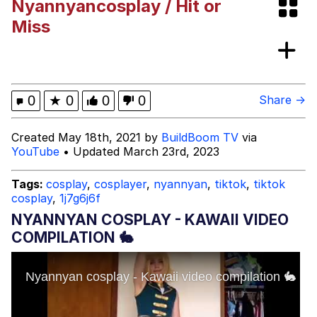
Nyannyancosplay / Hit or
Miss
Mr. Beast Rizz
Evil Kermit
0
★
0
0
0
Share →
Friendship Ended With Mudasir
Created May 18th, 2021 by
BuildBoom TV
via
YouTube
• Updated March 23rd, 2023
Topiary
Tags:
cosplay
,
cosplayer
,
nyannyan
,
tiktok
,
tiktok
Mysaria's Accent Memes (HOTD)
cosplay
,
1j7g6j6f
NYANNYAN COSPLAY - KAWAII VIDEO
COMPILATION 🐇