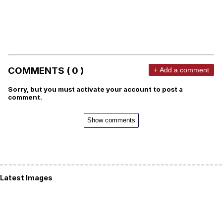
COMMENTS ( 0 )
+ Add a comment
Sorry, but you must activate your account to post a
comment.
Show comments
Latest Images