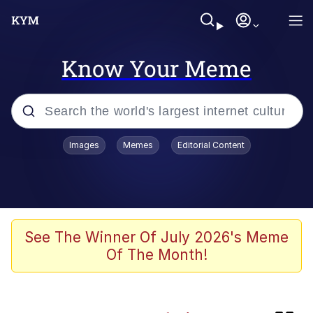
Know Your Meme
Popular searches
Images
Memes
Editorial Content
Memes
Doomer
Kinda Chic Trend
See The Winner Of July 2026's Meme
Of The Month!
He Was Whipping Up Shit In A Kettle /
Boiling Poo In a Kettle
Memes