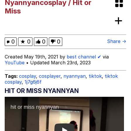
Nyannyancosplay / Hit or
I Better Keep My Ass In This Office /
Miss
That Boy Zoro Can Cut Magma Now
Evelyn Smith Smiling /
Evelynsmithhhhh Stare
My Father-In-Law Is A Builder / We
0
★
0
0
0
Share →
Can't, We Don't Know How To Do It
Jacob Batalon CEO of Sex
Created May 19th, 2021 by
best channel ✔
via
YouTube
• Updated March 23rd, 2023
Topiary
Tags:
cosplay
,
cosplayer
,
nyannyan
,
tiktok
,
tiktok
cosplay
,
1j7g6j6f
HIT OR MISS NYANNYAN