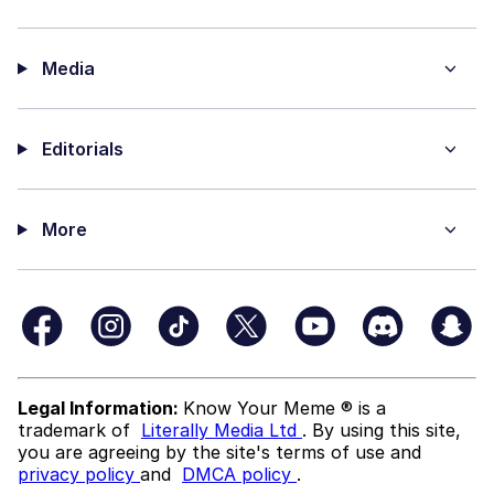
Media
Editorials
More
Legal Information:
Know Your Meme ® is a
trademark of
Literally Media Ltd
. By using this site,
you are agreeing by the site's terms of use and
privacy policy
and
DMCA policy
.