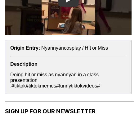
Play
Origin Entry:
Nyannyancosplay / Hit or Miss
Description
Doing hit or miss as nyannyan in a class
presentation
.#tiktok#tiktokmemes#funnytiktokvideos#
SIGN UP FOR OUR NEWSLETTER