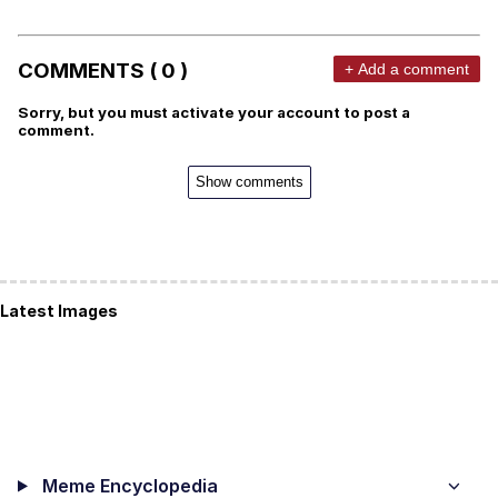
COMMENTS ( 0 )
+ Add a comment
Sorry, but you must activate your account to post a
comment.
Show comments
Latest Images
Meme Encyclopedia