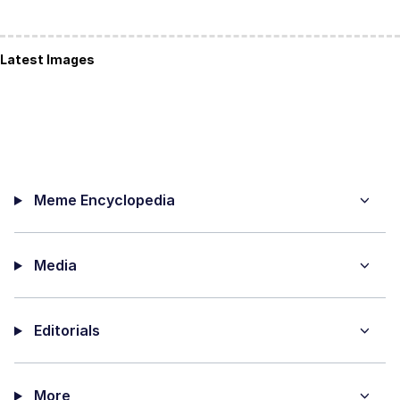
Latest Images
Meme Encyclopedia
Media
Editorials
More