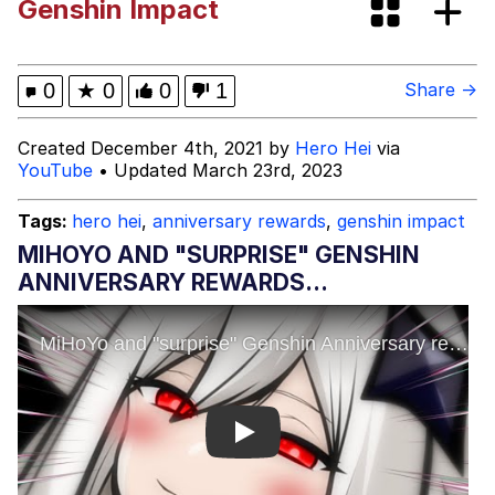
Genshin Impact
Memes
Evelyn Smith Smiling /
0
★
0
0
1
Share →
Evelynsmithhhhh Stare
My Father-In-Law Is A Builder / We
Created December 4th, 2021 by
Hero Hei
via
Can't, We Don't Know How To Do It
YouTube
• Updated March 23rd, 2023
Jacob Batalon CEO of Sex
Tags:
hero hei
,
anniversary rewards
,
genshin impact
Topiary
MIHOYO AND "SURPRISE" GENSHIN
ANNIVERSARY REWARDS...
Play