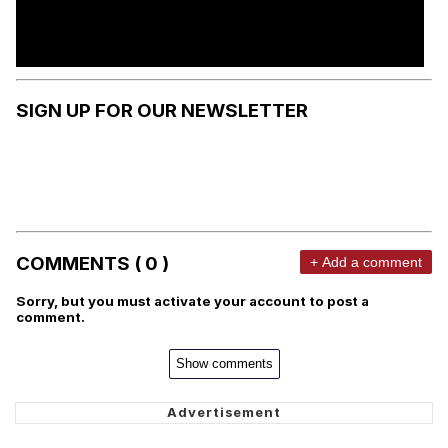
SIGN UP FOR OUR NEWSLETTER
COMMENTS ( 0 )
+ Add a comment
Sorry, but you must activate your account to post a
comment.
Show comments