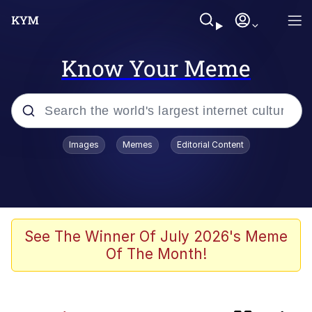
Know Your Meme
Popular searches
Images
Memes
Editorial Content
Memes
Evelyn Smith Smiling /
Evelynsmithhhhh Stare
Space Bat
See The Winner Of July 2026's Meme
Of The Month!
Pickle Rick, Funniest Shit Ever
Colonel Toad