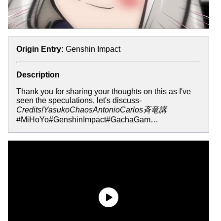
Origin Entry:
Genshin Impact
Description
Thank you for sharing your thoughts on this as I've
seen the speculations, let's discuss-
Credits!YasukoChaosAntonioCarlos斉竜講
#MiHoYo#GenshinImpact#GachaGam…