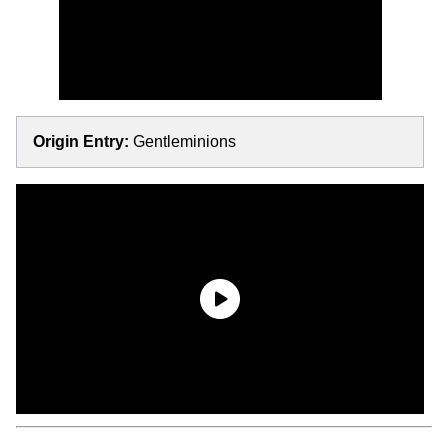
Origin Entry:
Gentleminions