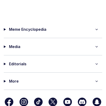
Meme Encyclopedia
Media
Editorials
More