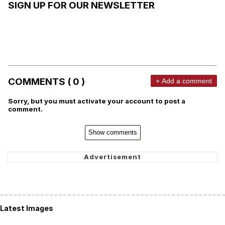
SIGN UP FOR OUR NEWSLETTER
COMMENTS ( 0 )
+ Add a comment
Sorry, but you must activate your account to post a
comment.
Show comments
Latest Images