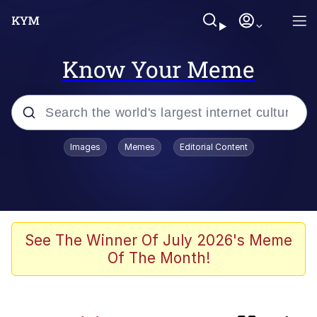
Know Your Meme
Popular searches
Images
Memes
Editorial Content
Memes
apu-buzz.jpg
Tardo
See The Winner Of July 2026's Meme
Of The Month!
Quiet On the Creek
Jacob Batalon CEO of Sex