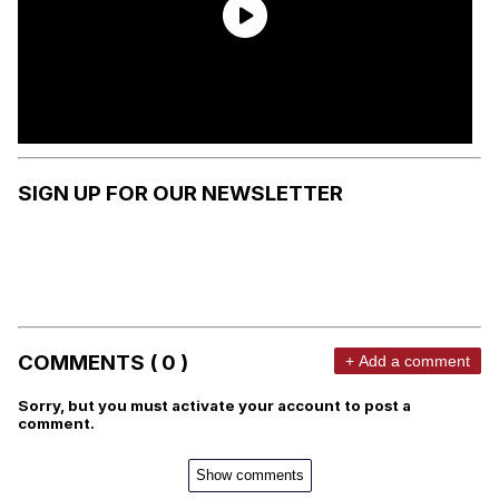
SIGN UP FOR OUR NEWSLETTER
COMMENTS ( 0 )
+ Add a comment
Sorry, but you must activate your account to post a
comment.
Show comments