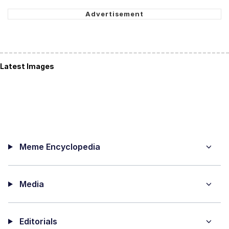
Latest Images
Meme Encyclopedia
Media
Editorials