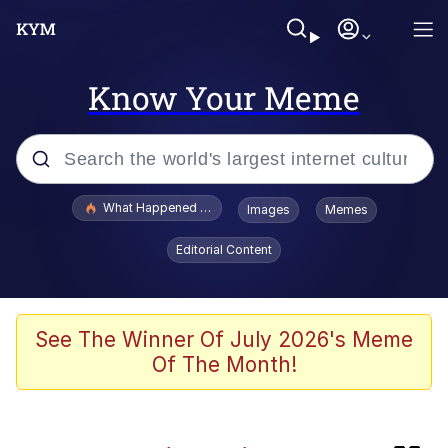
Know Your Meme
Popular searches
What Happened To Toadsworth / Toadsworth Is Dead
Images
Memes
Evelyn Smith Smiling /
Editorial Content
Evelynsmithhhhh Stare
Memes
Neegy
See The Winner Of July 2026's Meme
Of The Month!
The Power of God and Anime
Polyester Edit