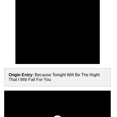
Origin Entry:
Because Tonight Will Be The Night
That I Will Fall For You