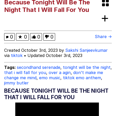
Because Tonight Will Be The
Evelyn Smith Smiling /
Night That I Will Fall For You
Evelynsmithhhhh Stare
My Father-In-Law Is A Builder / We
Can't, We Don't Know How To Do It
Jacob Batalon CEO of Sex
0
★
0
0
0
Share →
Created October 3rd, 2023 by
Sakshi Sanjeevkumar
via
tiktok
• Updated October 3rd, 2023
Tags:
secondhand serenade
,
tonight will be the night
,
that i will fall for you
,
over a agin
,
don't make me
change me mind
,
emo music
,
tiktok emo anthem
,
jimmy butler
BECAUSE TONIGHT WILL BE THE NIGHT
THAT I WILL FALL FOR YOU