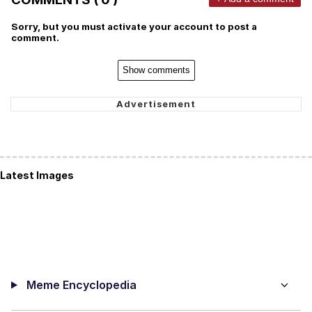
Sorry, but you must activate your account to post a
comment.
Show comments
Latest Images
Meme Encyclopedia