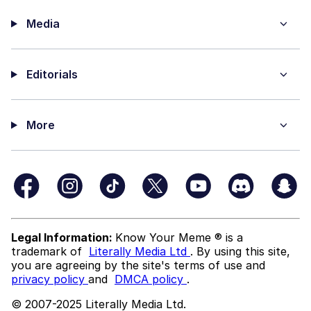
Media
Editorials
More
Legal Information:
Know Your Meme ® is a
trademark of
Literally Media Ltd
. By using this site,
you are agreeing by the site's terms of use and
privacy policy
and
DMCA policy
.
© 2007-2025 Literally Media Ltd.