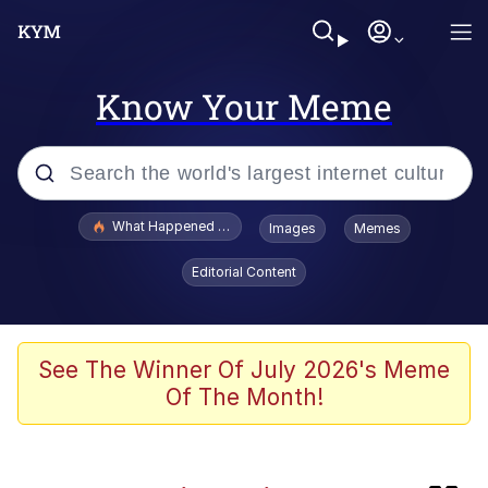
Know Your Meme
Popular searches
What Happened To Toadsworth / Toadsworth Is Dead
Images
Memes
Evelyn Smith Smiling /
Editorial Content
Evelynsmithhhhh Stare
Memes
Neegy
See The Winner Of July 2026's Meme
Of The Month!
Glup Shitto
Robert Pattinson "Somebody Get