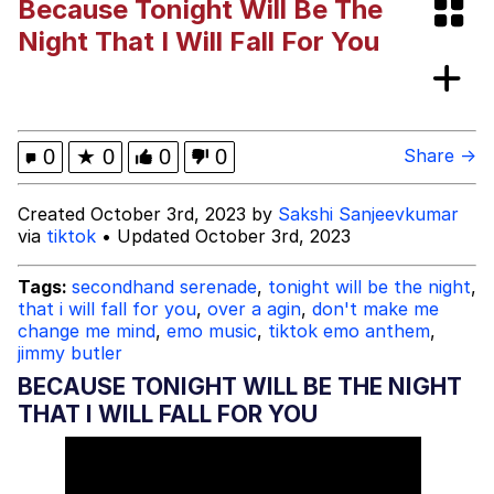
Because Tonight Will Be The
These Beggars Out Of Here"
Polyester Edit
Night That I Will Fall For You
Ermahgerd
Evelyn Smith Smiling /
0
★
0
0
0
Share →
Evelynsmithhhhh Stare
My Father-In-Law Is A Builder / We
Created October 3rd, 2023 by
Sakshi Sanjeevkumar
Can't, We Don't Know How To Do It
via
tiktok
• Updated October 3rd, 2023
Jacob Batalon CEO of Sex
Tags:
secondhand serenade
,
tonight will be the night
,
that i will fall for you
,
over a agin
,
don't make me
change me mind
,
emo music
,
tiktok emo anthem
,
jimmy butler
BECAUSE TONIGHT WILL BE THE NIGHT
THAT I WILL FALL FOR YOU