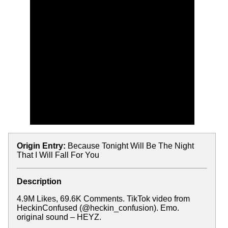
Origin Entry:
Because Tonight Will Be The Night
That I Will Fall For You
Description
4.9M Likes, 69.6K Comments. TikTok video from
HeckinConfused (@heckin_confusion). Emo.
original sound – HEYZ.