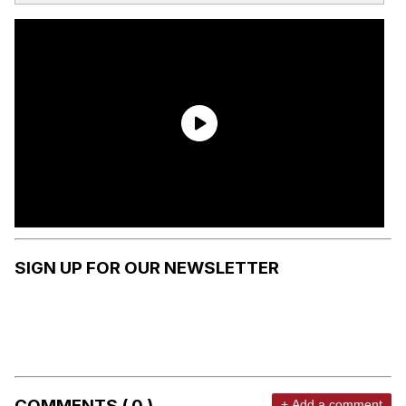
SIGN UP FOR OUR NEWSLETTER
COMMENTS ( 0 )
+ Add a comment