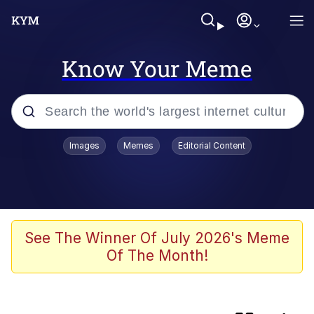
Know Your Meme
Popular searches
Images
Memes
Editorial Content
Memes
Günsche trolls Hitler by wasting his
time
He Was Whipping Up Shit In A Kettle /
See The Winner Of July 2026's Meme
Boiling Poo In a Kettle
Of The Month!
Ash Pedreiro / Dat Ash
Memes