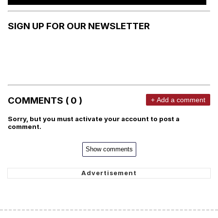
SIGN UP FOR OUR NEWSLETTER
COMMENTS ( 0 )
+ Add a comment
Sorry, but you must activate your account to post a
comment.
Show comments