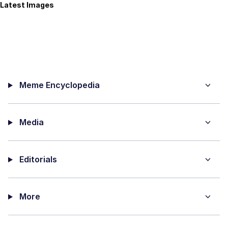
Latest Images
Meme Encyclopedia
Media
Editorials
More