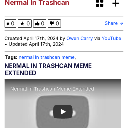
Nermal In Trashcan
Evelyn Smith Smiling /
Evelynsmithhhhh Stare
My Father-In-Law Is A Builder / We
0
★
0
0
0
Share →
Can't, We Don't Know How To Do It
Jacob Batalon CEO of Sex
Created April 17th, 2024 by
Owen Carry
via
YouTube
• Updated April 17th, 2024
Topiary
Tags:
nermal in trashcan meme
,
NERMAL IN TRASHCAN MEME
EXTENDED
Play