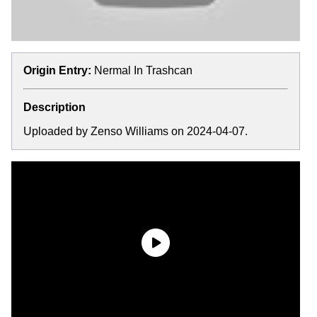
Origin Entry:
Nermal In Trashcan
Description
Uploaded by Zenso Williams on 2024-04-07.