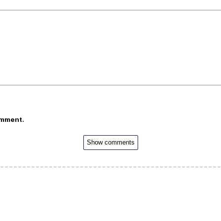
omment.
Show comments