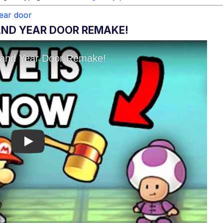
ear door
ND YEAR DOOR REMAKE!
Play