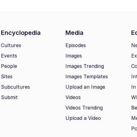
Encyclopedia
Media
Ed
Cultures
Episodes
N
Events
Images
Ex
People
Images Trending
Co
Sites
Images Templates
In
Subcultures
Upload an Image
In
Submit
Videos
Wh
Videos Trending
Be
Upload a Video
M
Po