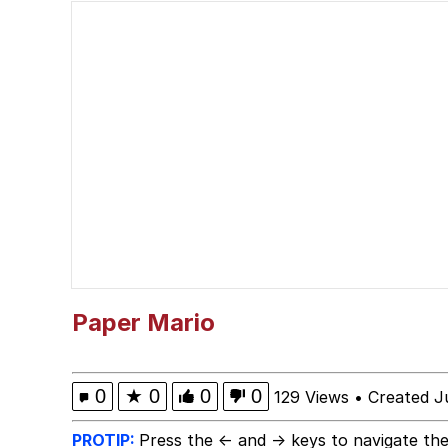
Serious Cat
Akakichi no Eleven Re
Why Do They Call It O
Evelyn Smith Smiling /
My Father-In-Law Is A
Jacob Batalon CEO of
Paper Mario
0
★
0
0
0
129 Views
•
Created J
PROTIP:
Press the ← and → keys to navigate the