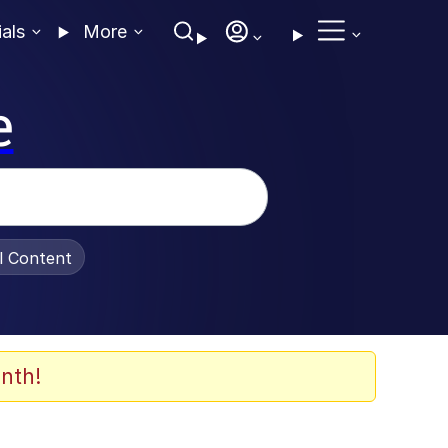
ials
More
e
al Content
nth!