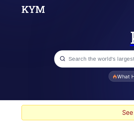
Popular searches
What H
Evelyn Smith Smiling /
Memes
See
Scuba Dance