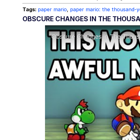
Tags:
paper mario
,
paper mario: the thousand-y
OBSCURE CHANGES IN THE THOUSA