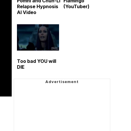
Pomni and Chun-Li
Flamingo
Relapse Hypnosis
(YouTuber)
AI Video
Too bad YOU will
DIE