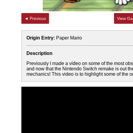
◄ Previous
View Gal
Origin Entry:
Paper Mario
Description
Previously I made a video on some of the most ob
and now that the Nintendo Switch remake is out th
mechanics! This video is to highlight some of the 