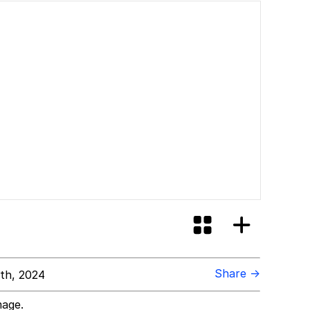
Share →
th, 2024
mage.