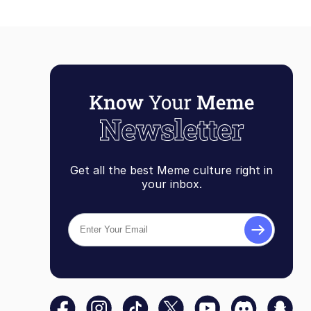
Get all the best Meme culture right in
your inbox.