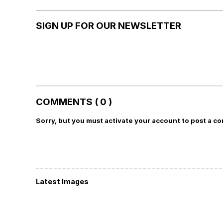
SIGN UP FOR OUR NEWSLETTER
COMMENTS ( 0 )
Sorry, but you must activate your account to post a c
Latest Images