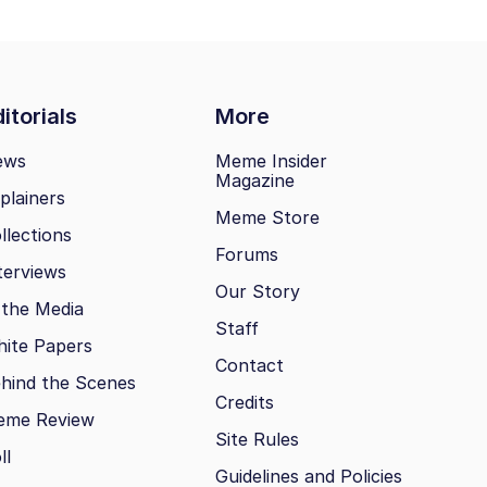
itorials
More
ews
Meme Insider
Magazine
plainers
Meme Store
llections
Forums
terviews
Our Story
 the Media
Staff
ite Papers
Contact
hind the Scenes
Credits
eme Review
Site Rules
ll
Guidelines and Policies