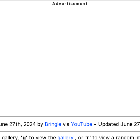
draws
ven?
 Evelynsmithhhhh Stare
 Builder / We Can't, We Don't Know How To Do It
 Sex
une 27th, 2024 by
Bringle
via
YouTube
• Updated June 27
 gallery,
'g'
to view the
gallery
, or
'r'
to view a random i