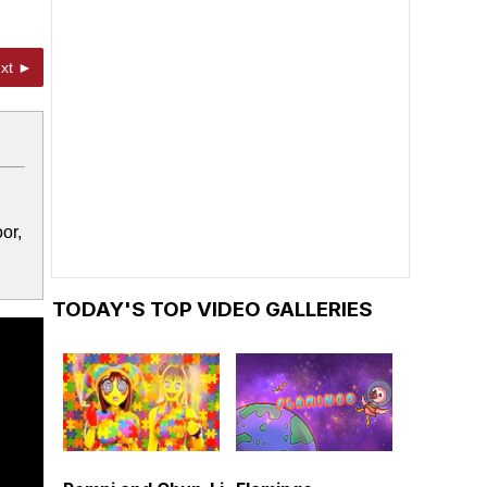
xt ►
or,
TODAY'S TOP VIDEO GALLERIES