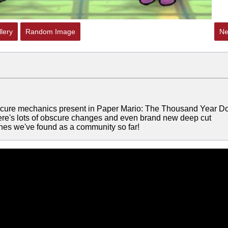
lery
Random Image
Ne
scure mechanics present in Paper Mario: The Thousand Year Do
ere's lots of obscure changes and even brand new deep cut
ones we've found as a community so far!