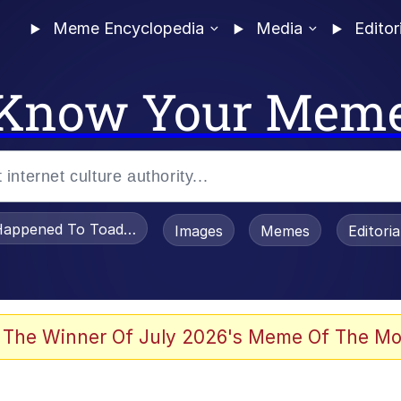
Meme Encyclopedia
Media
Editor
Know Your Mem
appened To Toadsworth / Toadsworth Is Dead
Images
Memes
Editori
 Evelynsmithhhhh Stare
 The Winner Of July 2026's Meme Of The Mo