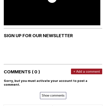
SIGN UP FOR OUR NEWSLETTER
COMMENTS ( 0 )
+ Add a comment
Sorry, but you must activate your account to post a
comment.
Show comments