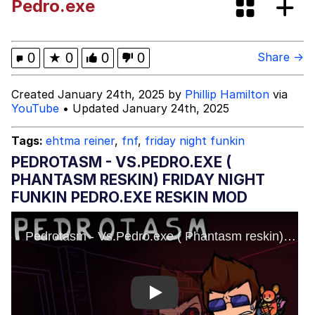
Pedro.exe
Dark Web)
My Father-In-Law Is A Builder / We
Can't, We Don't Know How To Do It
Jacob Batalon CEO of Sex
0
★
0
0
0
Share →
Created January 24th, 2025 by
Phillip Hamilton
via
YouTube
• Updated January 24th, 2025
Tags:
ehtma reiner
,
fnf
,
friday night funkin
PEDROTASM - VS.PEDRO.EXE (
PHANTASM RESKIN) FRIDAY NIGHT
FUNKIN PEDRO.EXE RESKIN MOD
Play