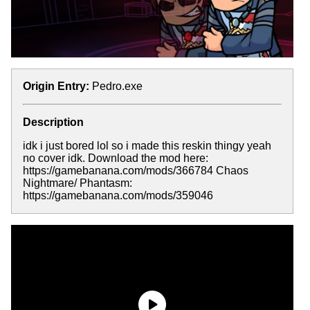
Origin Entry:
Pedro.exe
Description
idk i just bored lol so i made this reskin thingy yeah
no cover idk. Download the mod here:
https://gamebanana.com/mods/366784 Chaos
Nightmare/ Phantasm:
https://gamebanana.com/mods/359046