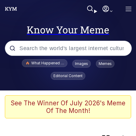
Know Your Meme
Popular searches
What Happened To Toadsworth / Toadsworth Is Dead
Images
Memes
Memes
Editorial Content
Winton Overwat (Overwatch)
One Weird Trick / Doctors Hate Him
See The Winner Of July 2026's Meme
Of The Month!
Jacob Batalon CEO of Sex
Guy Staring into Webcam (Unfriended: