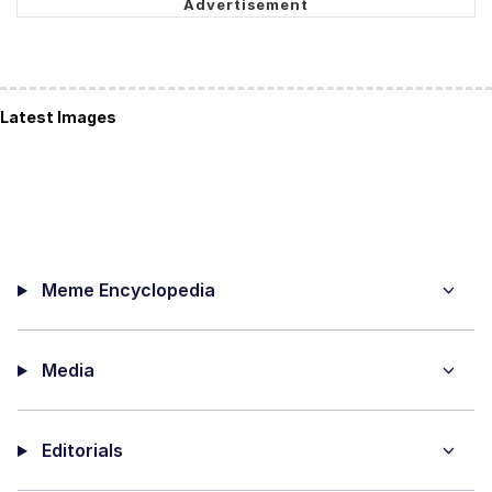
Latest Images
Meme Encyclopedia
Media
Editorials