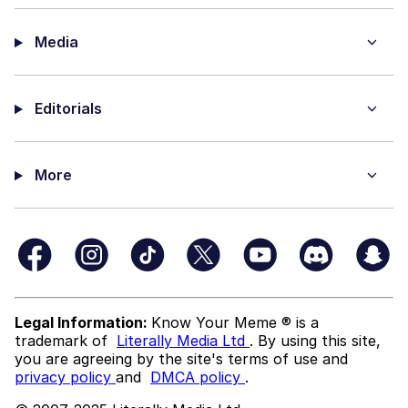
Media
Editorials
More
Legal Information:
Know Your Meme ® is a
trademark of
Literally Media Ltd
. By using this site,
you are agreeing by the site's terms of use and
privacy policy
and
DMCA policy
.