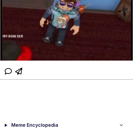
Meme Encyclopedia