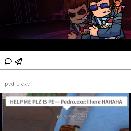
pedro.exe