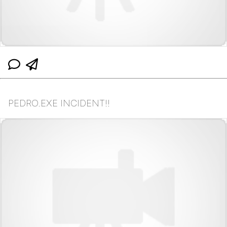
PEDRO.EXE INCIDENT!!