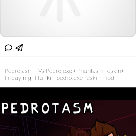
Pedrotasm - Vs.Pedro.exe ( Phantasm reskin)
Friday night funkin pedro.exe reskin mod