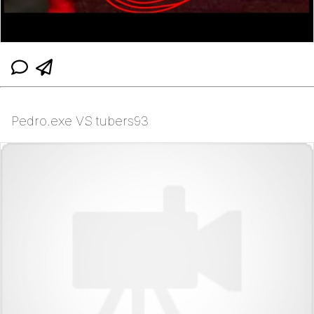
Pedro.exe VS tubers93