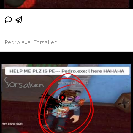
Pedro.exe |Forsaken