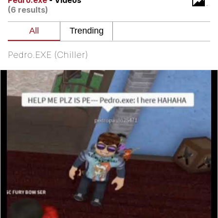
Pedro.exe
- Videos
(6 results)
Smoke Detector Beeping
My Father-In-Law Is A Builder / We
Can't, We Don't Know How To Do It
Pedro.EXE (Chiller)
Jacob Batalon CEO of Sex