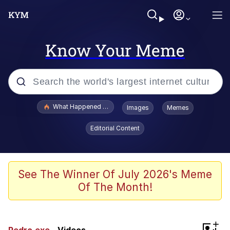
Know Your Meme
Popular searches
What Happened To Toadsworth / Toadsworth Is Dead
Images
Memes
Memes
Editorial Content
Winton Overwat (Overwatch)
Crying Cat
See The Winner Of July 2026's Meme
Of The Month!
Memes
Quirk Chungus
+