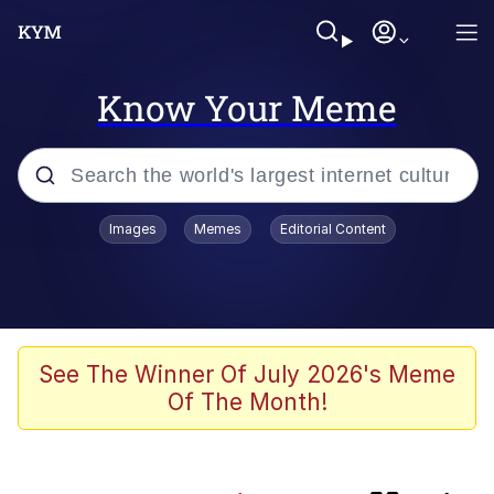
Know Your Meme
Popular searches
Images
Memes
Editorial Content
Neegy
Evelyn Smith Smiling /
Evelynsmithhhhh Stare
Memes
See The Winner Of July 2026's Meme
Of The Month!
Akakichi no Eleven Redraws
Jacob Batalon CEO of Sex