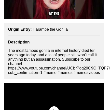
Origin Entry:
Harambe the Gorilla
Description
The most famous gorilla in internet history died ten
years ago today, and a lot of people still won't call it
anything but an assassination. Subscribe to our
channel
https://www.youtube.com/channel/UCbrPqq29C9Q_TQP
sub_confirmation=1 #meme #memes #memesvideos