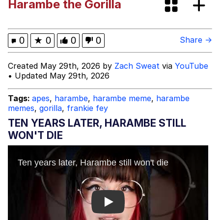
Harambe the Gorilla
Foam Party Girl / Aora.DJ Look and
Bounce Video
Cat With Apples / His Greed Sickens
0
★
0
0
0
Share →
Me
Evelyn Smith Smiling /
Created May 29th, 2026 by
Zach Sweat
via
YouTube
Evelynsmithhhhh Stare
• Updated May 29th, 2026
My Father-In-Law Is A Builder / We
Can't, We Don't Know How To Do It
Tags:
apes
,
harambe
,
harambe meme
,
harambe
memes
,
gorilla
,
frankie fey
Jacob Batalon CEO of Sex
TEN YEARS LATER, HARAMBE STILL
WON'T DIE
Play