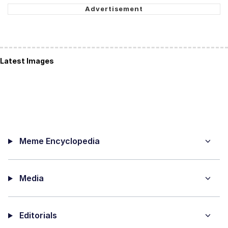
Latest Images
Meme Encyclopedia
Media
Editorials