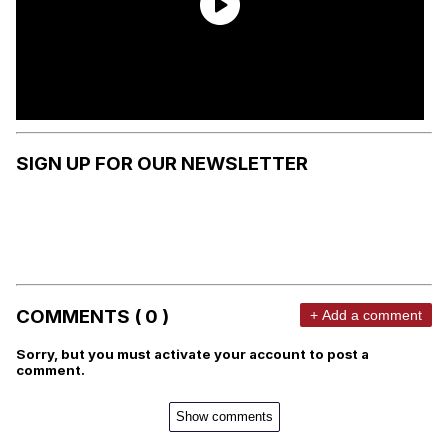
SIGN UP FOR OUR NEWSLETTER
COMMENTS ( 0 )
+ Add a comment
Sorry, but you must activate your account to post a
comment.
Show comments