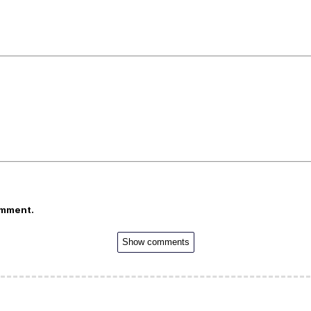
omment.
Show comments