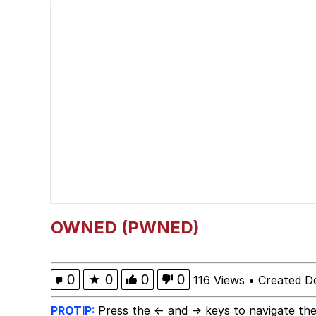
Jacob Batalon CEO of
What Happened To Toa
Neegy
Polyester Edit
Waow (Based Based Ba
Evelyn Smith Smiling /
OWNED (PWNED)
My Father-In-Law Is A
0
★
0
0
0
116 Views
•
Created D
Jacob Batalon CEO of
PROTIP:
Press the ← and → keys to navigate the