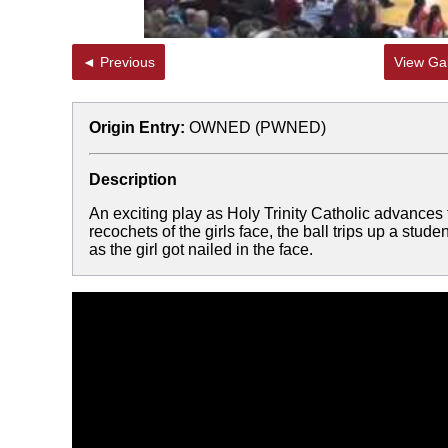
◄ Previous
View Gal
Origin Entry:
OWNED (PWNED)
Description
An exciting play as Holy Trinity Catholic advances 
recochets of the girls face, the ball trips up a stud
as the girl got nailed in the face.