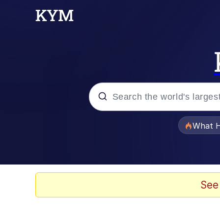
Popular searches
What H
Evelyn Smith Smiling /
Memes
See
Memes