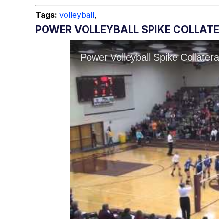
Tags:
volleyball
,
POWER VOLLEYBALL SPIKE COLLAT