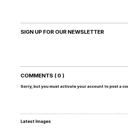
SIGN UP FOR OUR NEWSLETTER
COMMENTS ( 0 )
Sorry, but you must activate your account to post a c
Latest Images