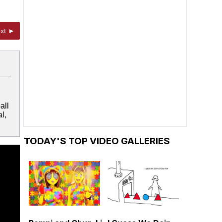
xt ►
all
l,
TODAY'S TOP VIDEO GALLERIES