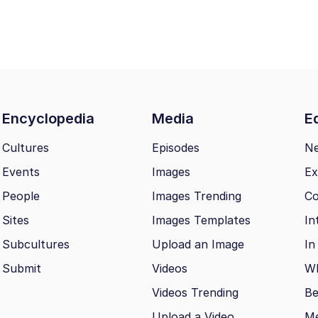
Encyclopedia
Media
Ed
Cultures
Episodes
N
Events
Images
Ex
People
Images Trending
Co
Sites
Images Templates
In
Subcultures
Upload an Image
In
Submit
Videos
Wh
Videos Trending
Be
Upload a Video
M