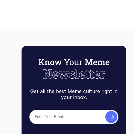
Get all the best Meme culture right in
your inbox.