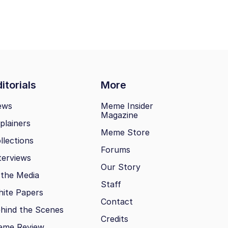
itorials
More
ews
Meme Insider
Magazine
plainers
Meme Store
llections
Forums
terviews
Our Story
 the Media
Staff
ite Papers
Contact
hind the Scenes
Credits
eme Review