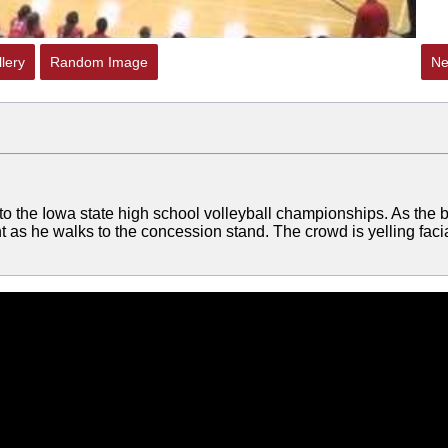
lery
Random Image
Ne
to the Iowa state high school volleyball championships. As the b
ent as he walks to the concession stand. The crowd is yelling facia