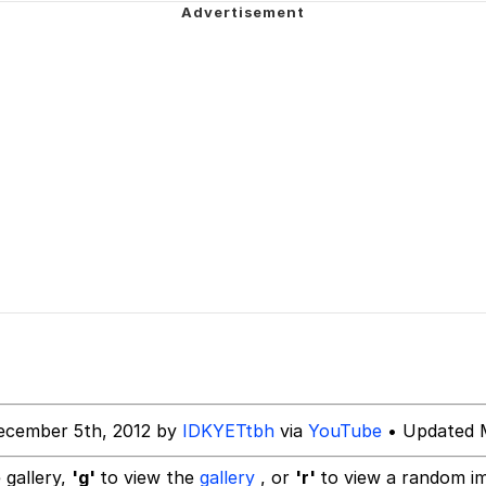
 Sex
dsworth / Toadsworth Is Dead
sed)
 Evelynsmithhhhh Stare
 Builder / We Can't, We Don't Know How To Do It
ecember 5th, 2012 by
IDKYETtbh
via
YouTube
• Updated M
 Sex
 gallery,
'g'
to view the
gallery
, or
'r'
to view a random i