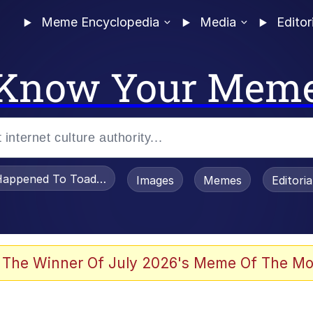
Meme Encyclopedia
Media
Editor
Know Your Mem
appened To Toadsworth / Toadsworth Is Dead
Images
Memes
Editori
 Evelynsmithhhhh Stare
 The Winner Of July 2026's Meme Of The Mo