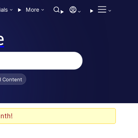
ials
More
e
al Content
nth!