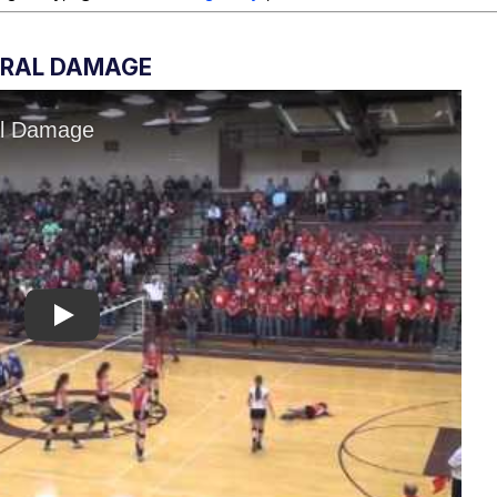
ERAL DAMAGE
Play