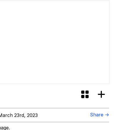
Share →
arch 23rd, 2023
mage.