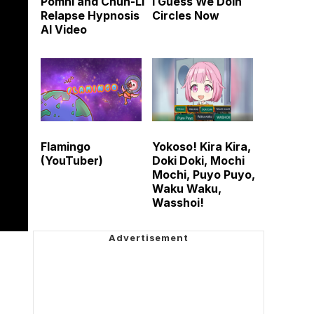
Pomni and Chun-Li
I Guess We Doin
Relapse Hypnosis
Circles Now
AI Video
Flamingo
Yokoso! Kira Kira,
(YouTuber)
Doki Doki, Mochi
Mochi, Puyo Puyo,
Waku Waku,
Wasshoi!