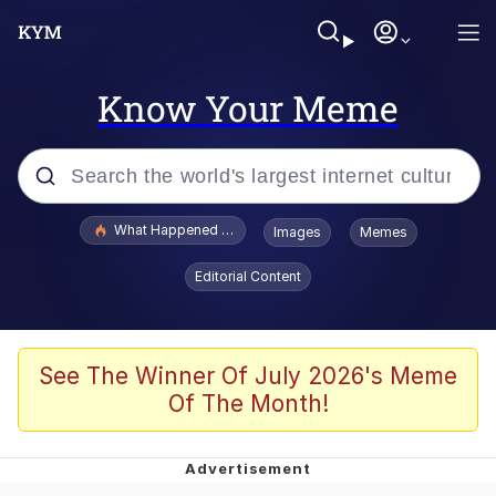
Know Your Meme
Popular searches
What Happened To Toadsworth / Toadsworth Is Dead
Images
Memes
Evelyn Smith Smiling /
Editorial Content
Evelynsmithhhhh Stare
Memes
Scuba Dance
See The Winner Of July 2026's Meme
Of The Month!
The Social Contract
He Was Whipping Up Shit In A Kettle /