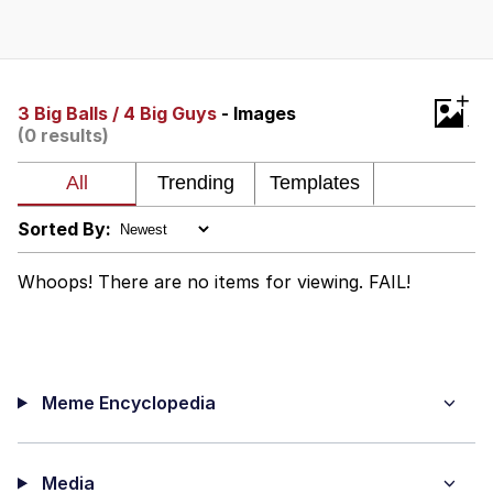
Boiling Poo In a Kettle
V Stepped Into the Crowd
VSCO Girl
+
3 Big Balls / 4 Big Guys
- Images
(0 results)
Evelyn Smith Smiling /
Evelynsmithhhhh Stare
My Father-In-Law Is A Builder / We
Can't, We Don't Know How To Do It
Sorted By:
Jacob Batalon CEO of Sex
Whoops! There are no items for viewing. FAIL!
Meme Encyclopedia
Media