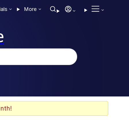
ials
More
e
nth!