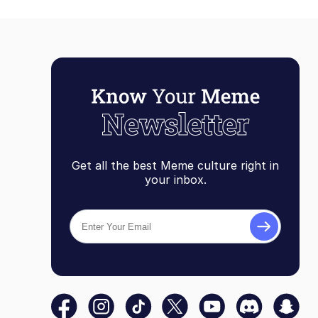
Get all the best Meme culture right in
your inbox.