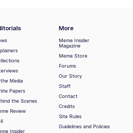
itorials
More
ews
Meme Insider
Magazine
plainers
Meme Store
llections
Forums
terviews
Our Story
 the Media
Staff
ite Papers
Contact
hind the Scenes
Credits
eme Review
Site Rules
ll
Guidelines and Policies
me Insider