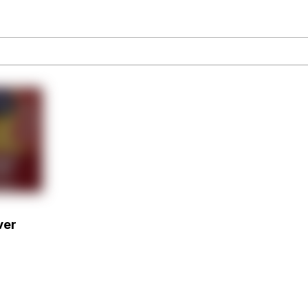
our Swag Too Different. Your Bitch Is Too Bad. They’ll K
om the Future
 In A Kettle / Boiling Poo In a Kettle
 Evelynsmithhhhh Stare
ver
 Builder / We Can't, We Don't Know How To Do It
 Sex