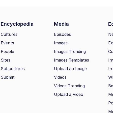
Encyclopedia
Media
Ed
Cultures
Episodes
N
Events
Images
Ex
People
Images Trending
Co
Sites
Images Templates
In
Subcultures
Upload an Image
In
Submit
Videos
Wh
Videos Trending
Be
Upload a Video
M
Po
Me