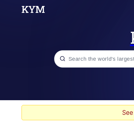
Popular searches
Memes
Evelyn Smith Smiling /
See
Scuba Dance