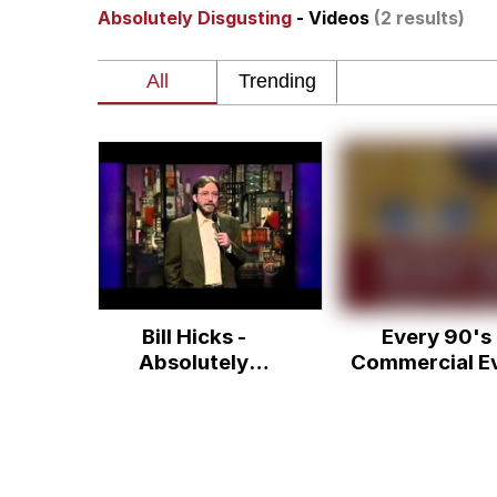
Absolutely Disgusting
- Videos
(2 results)
You Smoke Too Tough. Y
Greedy Pipe Man
What's That? We're Fr
He Was Whipping Up Shit
Gloving vs. Degloving
Bill Hicks -
Every 90's
Evelyn Smith Smiling /
Absolutely
Commercial E
Disgusting
My Father-In-Law Is A
Jacob Batalon CEO of