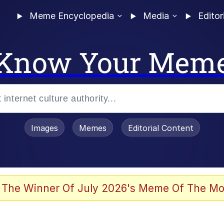
Meme Encyclopedia
Media
Editor
Know Your Mem
Images
Memes
Editorial Content
 Evelynsmithhhhh Stare
 The Winner Of July 2026's Meme Of The Mo