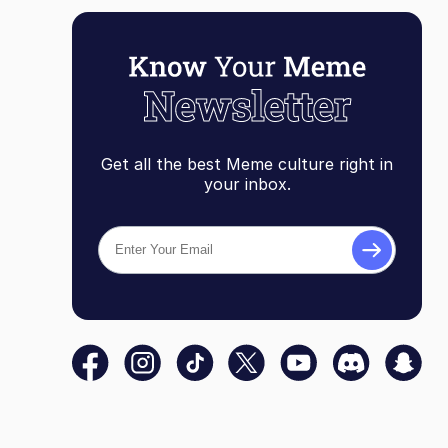
Get all the best Meme culture right in
your inbox.