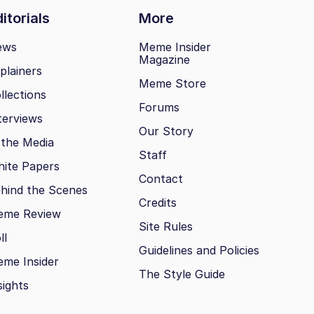
itorials
More
ews
Meme Insider
Magazine
plainers
Meme Store
llections
Forums
terviews
Our Story
 the Media
Staff
ite Papers
Contact
hind the Scenes
Credits
eme Review
Site Rules
ll
Guidelines and Policies
me Insider
The Style Guide
sights