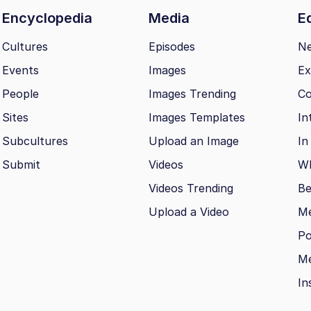
Encyclopedia
Media
Ed
Cultures
Episodes
N
Events
Images
Ex
People
Images Trending
Co
Sites
Images Templates
In
Subcultures
Upload an Image
In
Submit
Videos
Wh
Videos Trending
Be
Upload a Video
M
Po
Me
In