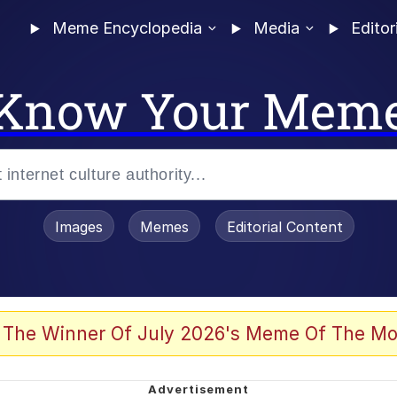
Meme Encyclopedia
Media
Editor
Know Your Mem
Images
Memes
Editorial Content
 Evelynsmithhhhh Stare
 The Winner Of July 2026's Meme Of The Mo