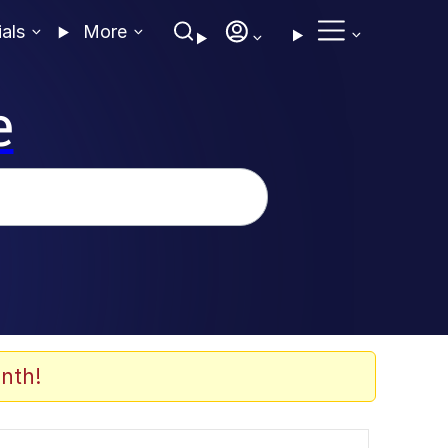
ials
More
e
nth!