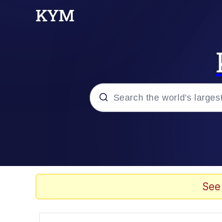
Popular searches
Memes
Evelyn Smith Smiling /
See
Scuba Dance