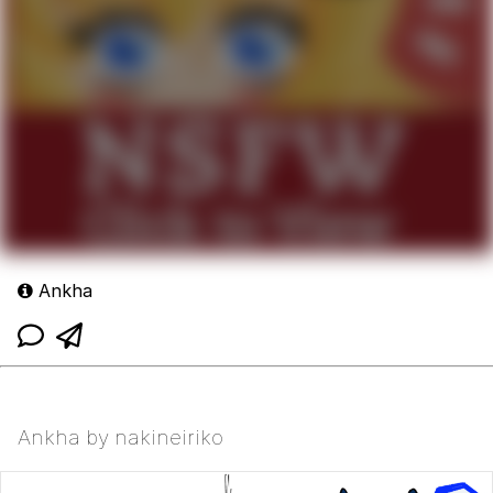
Ankha
Ankha by nakineiriko