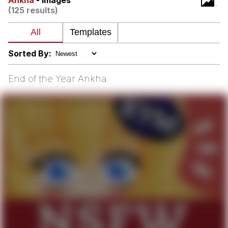
Ankha
- Images
(125 results)
Polyester Edit
My Father-In-Law Is A Builder / We
Can't, We Don't Know How To Do It
Sorted By:
Jacob Batalon CEO of Sex
End of the Year Ankha
Just Saw Someone My Age Being
Extremely Talented, Day Ruined