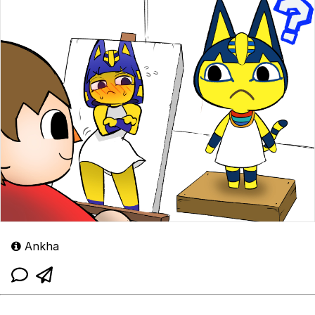
Ankha