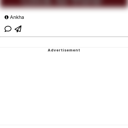
Ankha