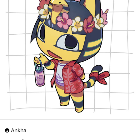
Ankha