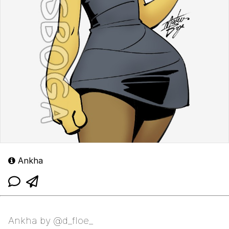
Ankha
Ankha by @d_floe_