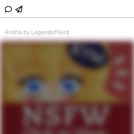
Ankha by LegendofNerd