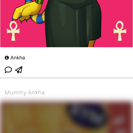
Ankha
Mummy Ankha