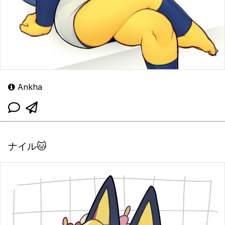
Ankha
ナイル🐱