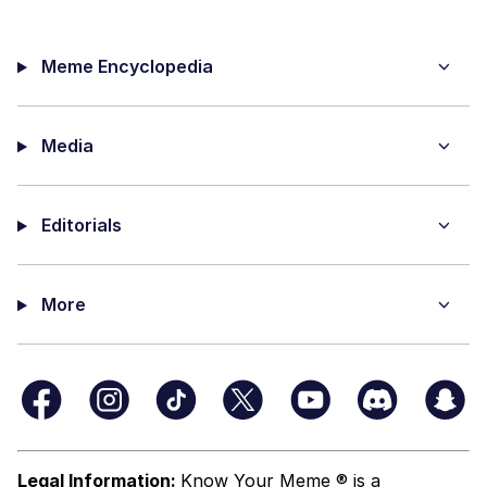
Meme Encyclopedia
Media
Editorials
More
Legal Information:
Know Your Meme ® is a