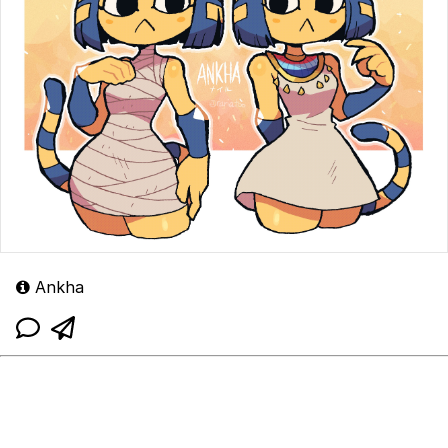
Ankha