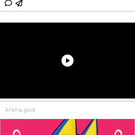
Ankha gold