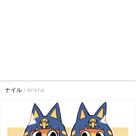
ナイル / Ankha