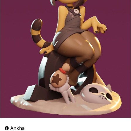
Ankha