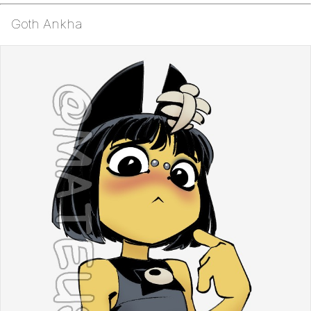
Goth Ankha