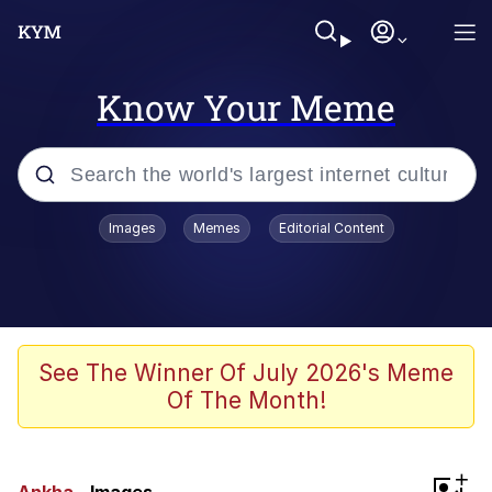
Know Your Meme
Popular searches
Images
Memes
Editorial Content
Memes
Memes
Shakira On the Computer
See The Winner Of July 2026's Meme
Of The Month!
Crazy? I Was Crazy Once. They Locked
Me In A Room. A Rubber Room. A
Rubber Room With Rats. And Rats ...
Memes
+