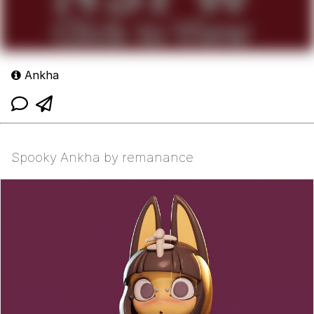
Ankha
Spooky Ankha by remanance