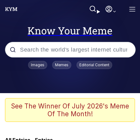
Know Your Meme
Popular searches
Images
Memes
Editorial Content
Memes
Evelyn Smith Smiling /
Evelynsmithhhhh Stare
Colonel Toad
See The Winner Of July 2026's Meme
Of The Month!
Quiet On the Creek
Tardo