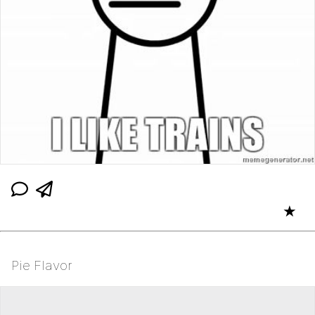
★
Pie Flavor