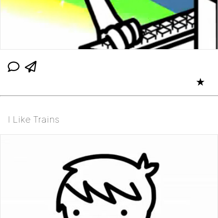
★
I Like Trains