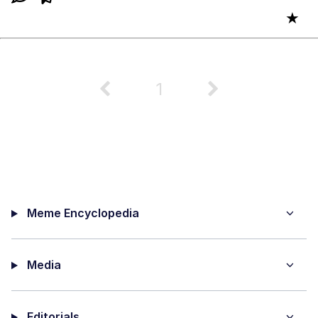
★
1
Meme Encyclopedia
Media
Editorials