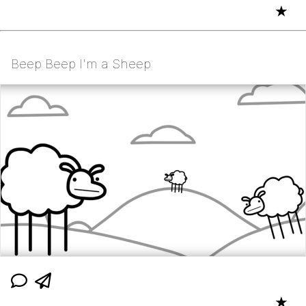
★
Beep Beep I'm a Sheep
★