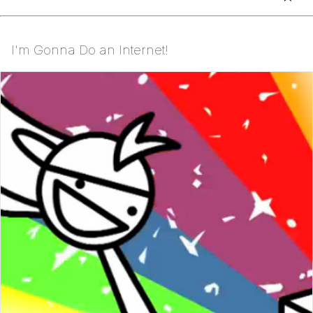
I'm Gonna Do an Internet!