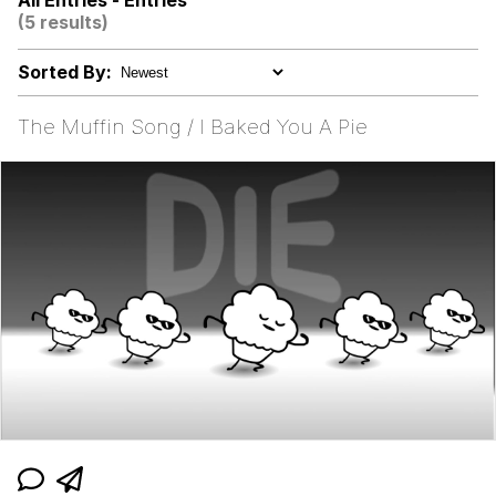
All Entries - Entries
(5 results)
Neegy
Sorted By:
Popo
The Muffin Song / I Baked You A Pie
Evelyn Smith Smiling /
Evelynsmithhhhh Stare
My Father-In-Law Is A Builder / We
Can't, We Don't Know How To Do It
Jacob Batalon CEO of Sex
Topiary