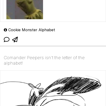
Cookie Monster Alphabet
Comander Peepers isn't the letter of the
alphabet!