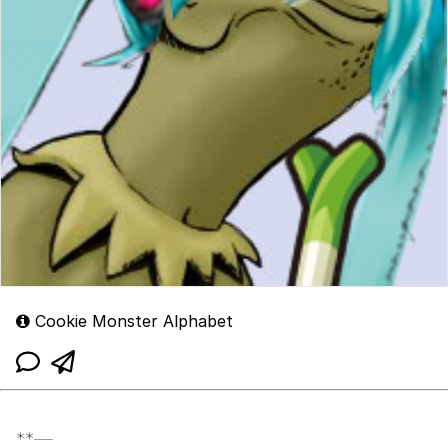
Cookie Monster Alphabet
**—