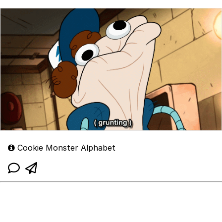
Cookie Monster Alphabet