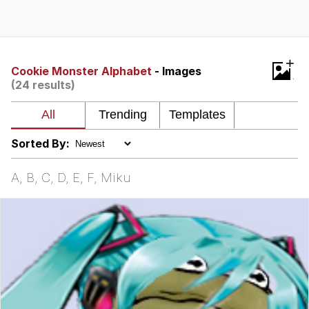
Whispering Pigeon
Chihiro Unsheathing a Katana
+
Cookie Monster Alphabet
- Images
(24 results)
Pepe the Frog
Evelyn Smith Smiling /
Evelynsmithhhhh Stare
Sorted By:
My Father-In-Law Is A Builder / We
Can't, We Don't Know How To Do It
A, B, C, D, E, F, Miku
Jacob Batalon CEO of Sex
Topiary