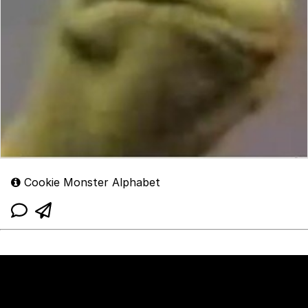
Cookie Monster Alphabet