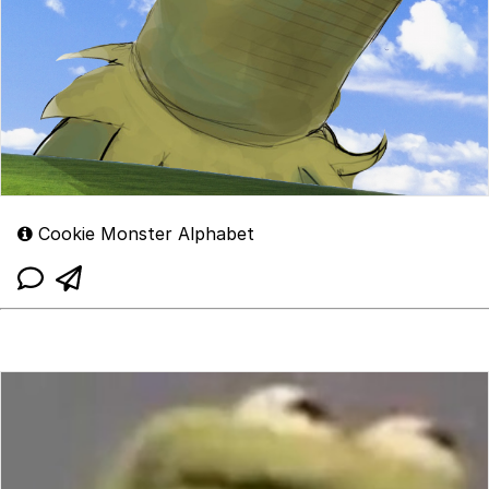
Cookie Monster Alphabet