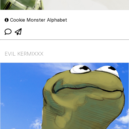
Cookie Monster Alphabet
EVIL KERMIXXX