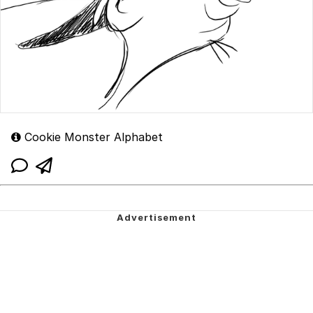
Cookie Monster Alphabet