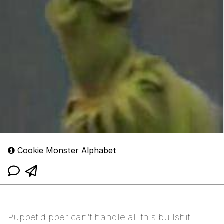
Cookie Monster Alphabet
Puppet dipper can't handle all this bullshit