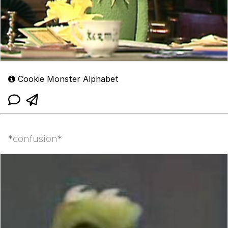
Cookie Monster Alphabet
*confusion*