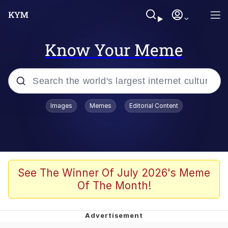
Know Your Meme
Popular searches
Images
Memes
Editorial Content
Memes
apu-buzz.jpg
Tardo
See The Winner Of July 2026's Meme
Of The Month!
Quiet On the Creek
Jacob Batalon CEO of Sex