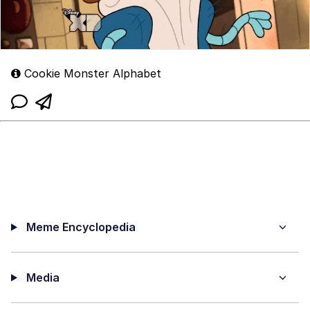
Cookie Monster Alphabet
Meme Encyclopedia
Media