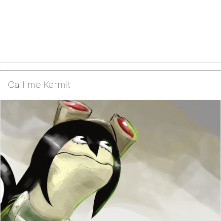
Call me Kermit