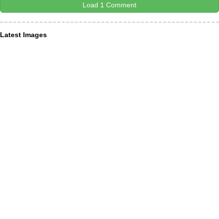
Load 1 Comment
Latest Images