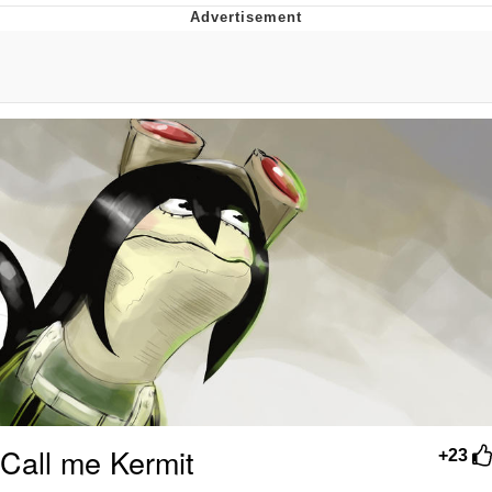
Boiling Poo In a Kettle
Quirk Chungus
Evelyn Smith Smiling /
Evelynsmithhhhh Stare
My Father-In-Law Is A Builder / We
Can't, We Don't Know How To Do It
Jacob Batalon CEO of Sex
Topiary
Call me Kermit
+23