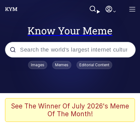
Know Your Meme
Popular searches
Images
Memes
Editorial Content
Friendship Ended With Mudasir
Evelyn Smith Smiling /
Evelynsmithhhhh Stare
Memes
See The Winner Of July 2026's Meme
Of The Month!
Girl With Man's Hand Over Mouth
He Was Whipping Up Shit In A Kettle /