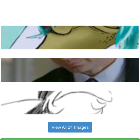
View All 24 Images