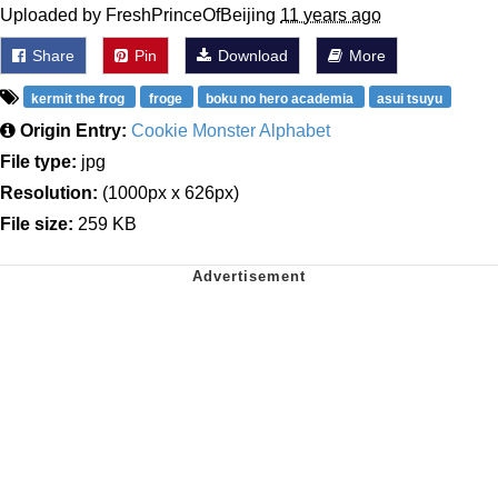
Uploaded by FreshPrinceOfBeijing
11 years ago
Share
Pin
Download
More
kermit the frog
froge
boku no hero academia
asui tsuyu
Origin Entry:
Cookie Monster Alphabet
File type:
jpg
Resolution:
(1000px x 626px)
File size:
259 KB