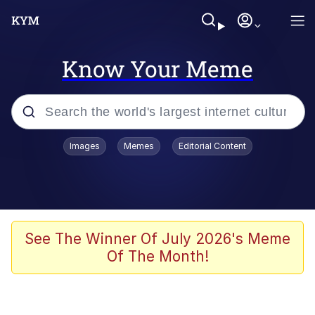
Know Your Meme
Popular searches
Images
Memes
Editorial Content
Memes
Evelyn Smith Smiling /
Evelynsmithhhhh Stare
Space Bat
See The Winner Of July 2026's Meme
Of The Month!
Pickle Rick, Funniest Shit Ever
Colonel Toad