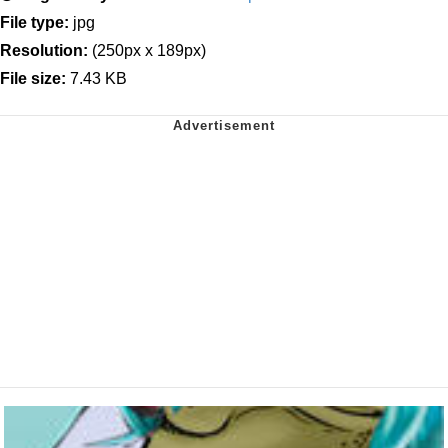
File type:
jpg
Resolution:
(250px x 189px)
File size:
7.43 KB