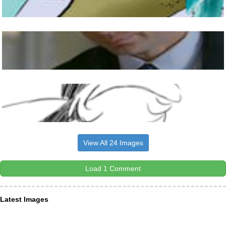
View All 24 Images
Load 1 Comment
Latest Images