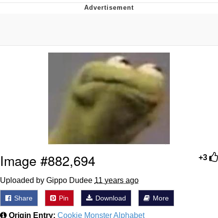
Memes
Evelyn Smith Smiling /
Evelynsmithhhhh Stare
My Father-In-Law Is A Builder / We
Can't, We Don't Know How To Do It
Jacob Batalon CEO of Sex
Topiary
Image #882,694
+3
Uploaded by Gippo Dudee
11 years ago
Share
Pin
Download
More
Origin Entry:
Cookie Monster Alphabet