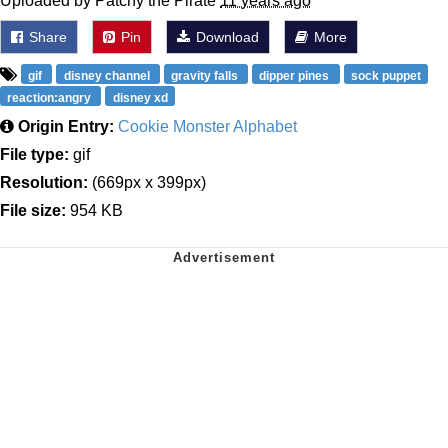
Uploaded by Patchy the Pirate
11 years ago
Share
Pin
Download
More
gif
disney channel
gravity falls
dipper pines
sock puppet
reaction:angry
disney xd
Origin Entry:
Cookie Monster Alphabet
File type:
gif
Resolution:
(669px x 399px)
File size:
954 KB