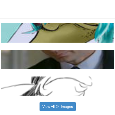
View All 24 Images