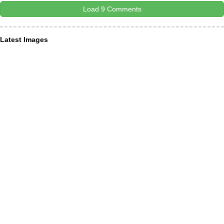
Load 9 Comments
Latest Images