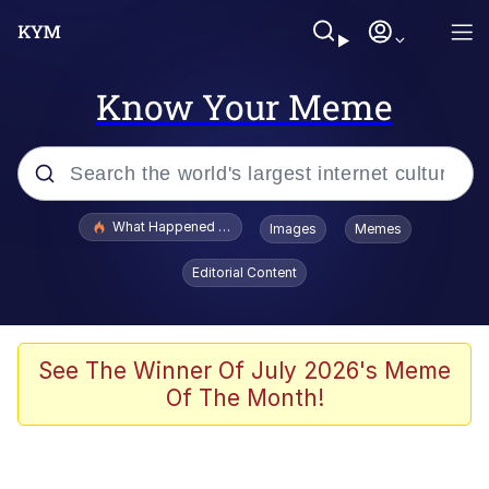
Know Your Meme
Popular searches
What Happened To Toadsworth / Toadsworth Is Dead
Images
Memes
Evelyn Smith Smiling /
Editorial Content
Evelynsmithhhhh Stare
Memes
What's That? We're From the Future
See The Winner Of July 2026's Meme
Of The Month!
Polyester Edit
Neegy