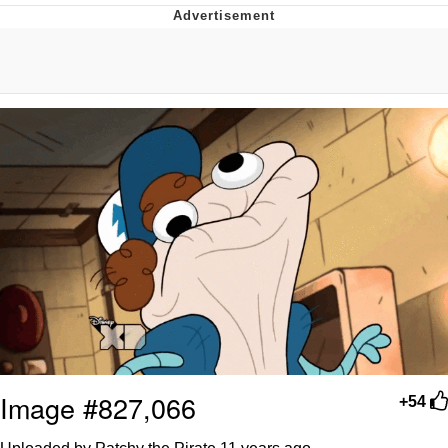
President Glen Powell / John Politics
My Father-In-Law Is A Builder / We
Can't, We Don't Know How To Do It
Evelyn Smith Smiling /
Evelynsmithhhhh Stare
Jacob Batalon CEO of Sex
Image #827,066
+54