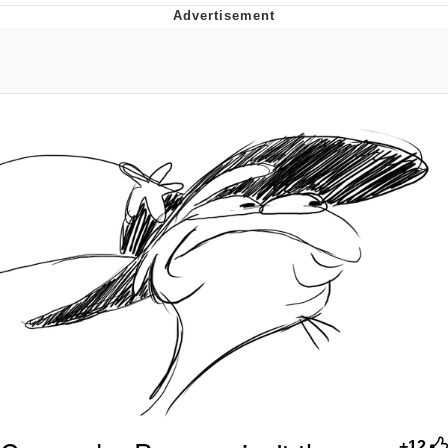
Foam Party Girl / Aora.DJ Look and
Bounce Video
Cat With Apples / His Greed Sickens
Me
Evelyn Smith Smiling /
Evelynsmithhhhh Stare
My Father-In-Law Is A Builder / We
Can't, We Don't Know How To Do It
Jacob Batalon CEO of Sex
+12