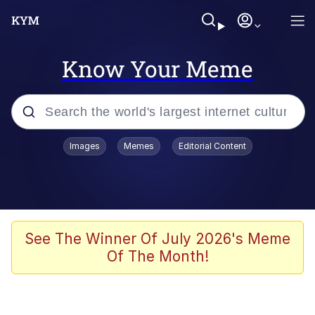
Know Your Meme
Popular searches
Images
Memes
Editorial Content
Neegy
Evelyn Smith Smiling /
Evelynsmithhhhh Stare
Memes
See The Winner Of July 2026's Meme
Of The Month!
Akakichi no Eleven Redraws
Jacob Batalon CEO of Sex