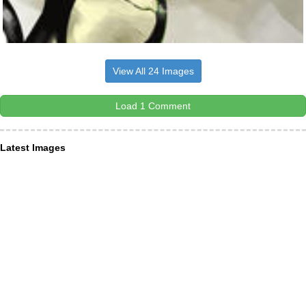
View All 24 Images
Load 1 Comment
Latest Images