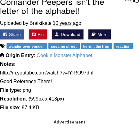
Comander Peepers isn't the
letter of the alphabet!
Uploaded by Braixikate
10 years ago
Share
Pin
Download
More
wander over yonder
sesame street
kermit the frog
reaction
Origin Entry:
Cookie Monster Alphabet
Notes:
http://m.youtube.com/watch?v=lYIRO97dhII
Good Reference There!
File type:
png
Resolution:
(599px x 418px)
File size:
87.4 KB