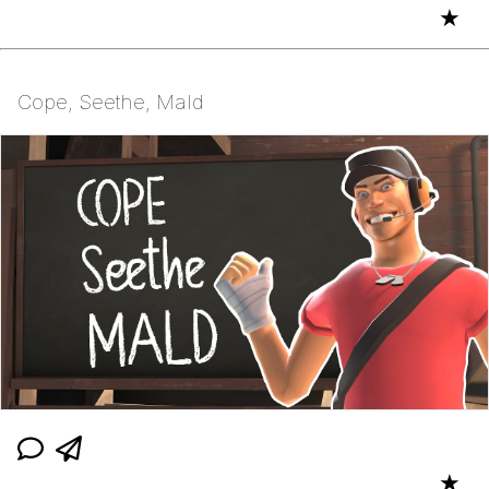
★
Cope, Seethe, Mald
★