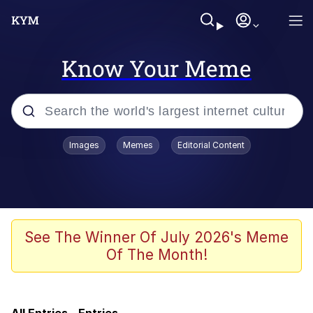
Know Your Meme
Popular searches
Images
Memes
Editorial Content
Memes
Evelyn Smith Smiling /
Evelynsmithhhhh Stare
Scuba Dance
See The Winner Of July 2026's Meme
Of The Month!
He Was Whipping Up Shit In A Kettle /
Boiling Poo In a Kettle
John Pork / John Pork Is Calling