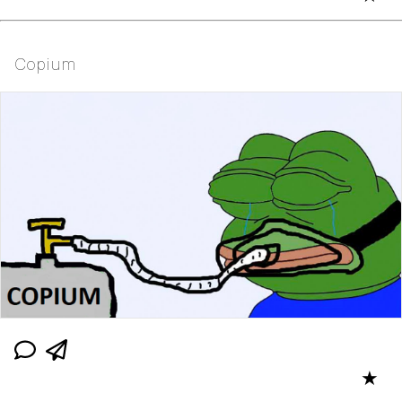
Copium
★