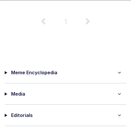
1
Meme Encyclopedia
Media
Editorials