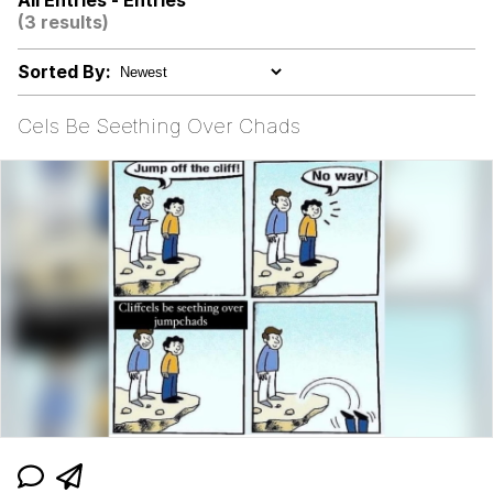
All Entries - Entries
(3 results)
Evelyn Smith Smiling /
Evelynsmithhhhh Stare
Sorted By:
My Father-In-Law Is A Builder / We
Can't, We Don't Know How To Do It
Cels Be Seething Over Chads
Jacob Batalon CEO of Sex