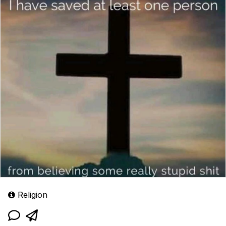
Religion