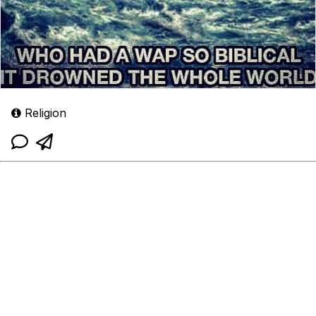
Religion