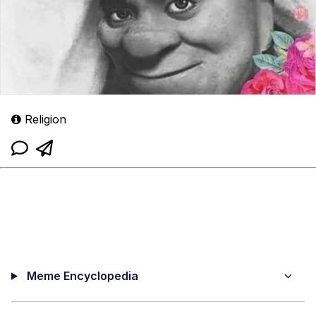
Religion
Meme Encyclopedia