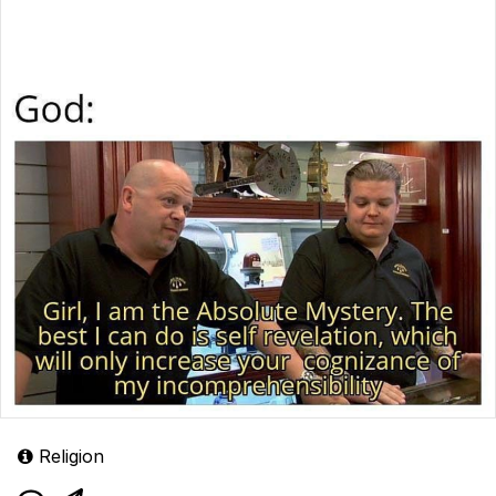
Religion