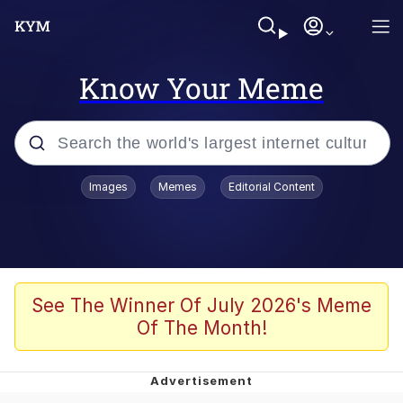
Know Your Meme
Popular searches
Images
Memes
Editorial Content
Memes
Evelyn Smith Smiling /
Evelynsmithhhhh Stare
Colonel Toad
See The Winner Of July 2026's Meme
Of The Month!
Quiet On the Creek
Tardo