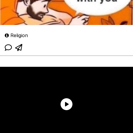
Religion