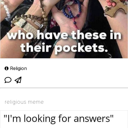
Religion
religious meme