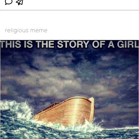
religious meme