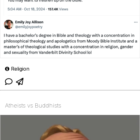
Religion
Atheists vs Buddhists