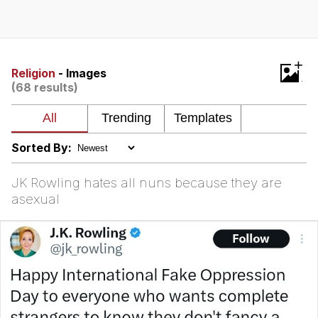
Neegy
Popo
+
Religion
- Images
(68 results)
Evelyn Smith Smiling /
Evelynsmithhhhh Stare
My Father-In-Law Is A Builder / We
Can't, We Don't Know How To Do It
Sorted By:
Jacob Batalon CEO of Sex
JK Rowling hates all nuns because they are
Topiary
asexual