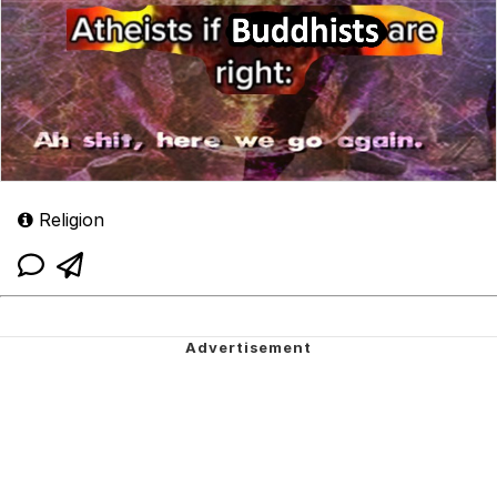
Religion