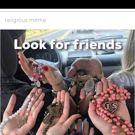
religious meme