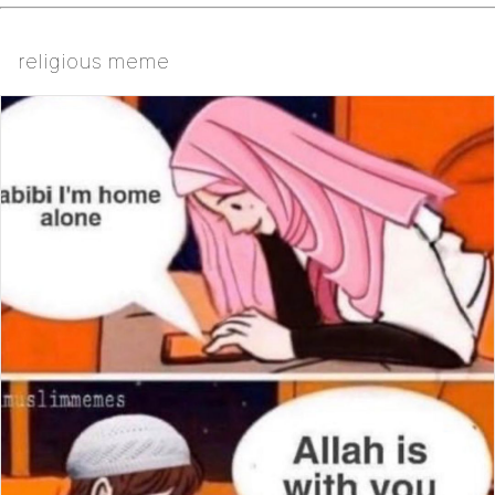
religious meme