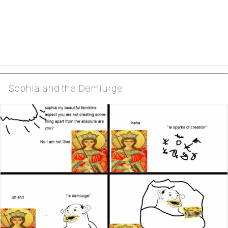
Sophia and the Demiurge