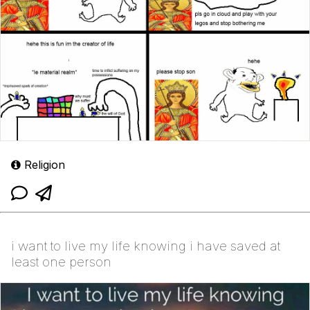
Religion
i want to live my life knowing i have saved at
least one person