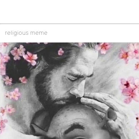
religious meme