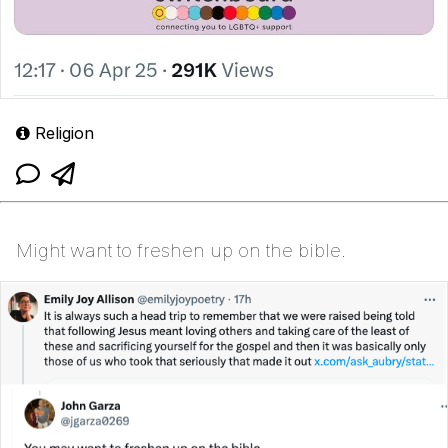
Religion
Might want to freshen up on the bible.