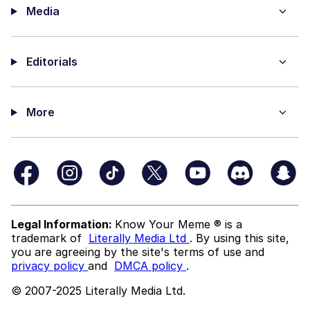
Media
Editorials
More
Legal Information:
Know Your Meme ® is a
trademark of
Literally Media Ltd
. By using this site,
you are agreeing by the site's terms of use and
privacy policy
and
DMCA policy
.
© 2007-2025 Literally Media Ltd.