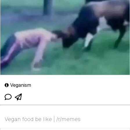
Veganism
Vegan food be like | /r/memes