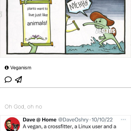
Veganism
Oh God, oh no