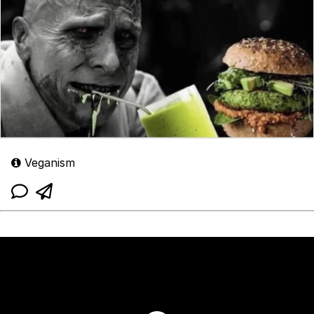
Veganism