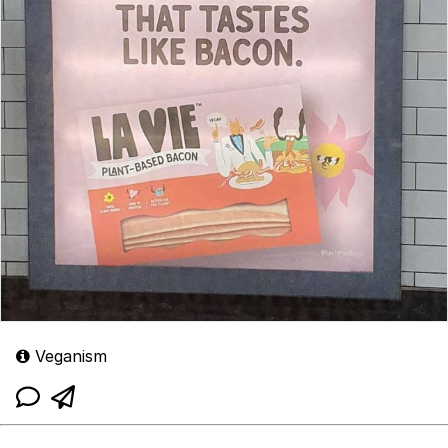
Veganism