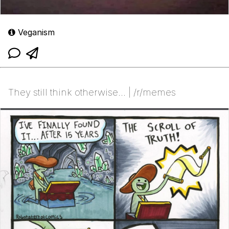
Veganism
They still think otherwise... | /r/memes