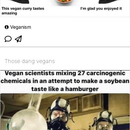
Veganism
Those dang vegans