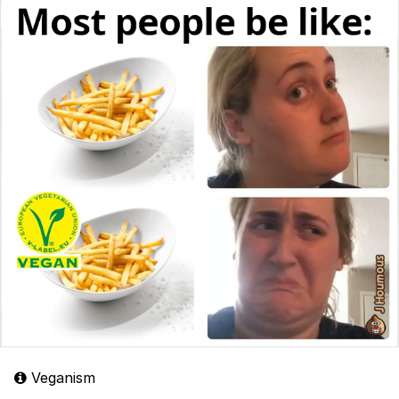
Veganism