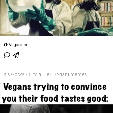
Veganism
It's Good! - ( It's a Lie) | /r/dankmemes