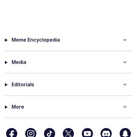
Meme Encyclopedia
Media
Editorials
More