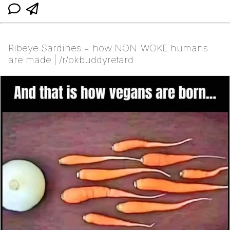
Ribeye Sardines = how NON-WOKE humans
are made | /r/okbuddyretard