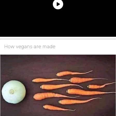
How vegans are made