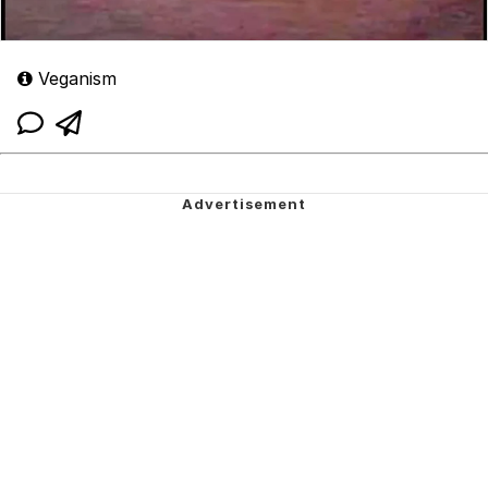
Veganism