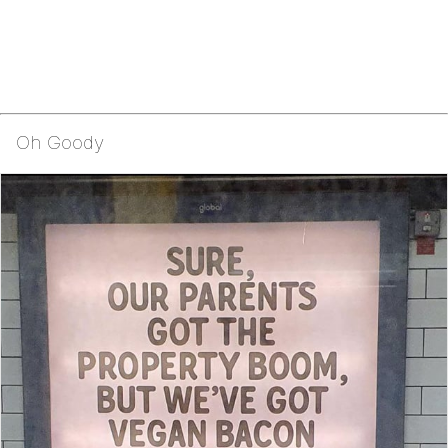
Oh Goody