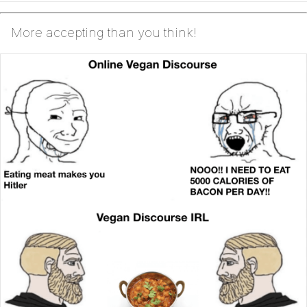
More accepting than you think!