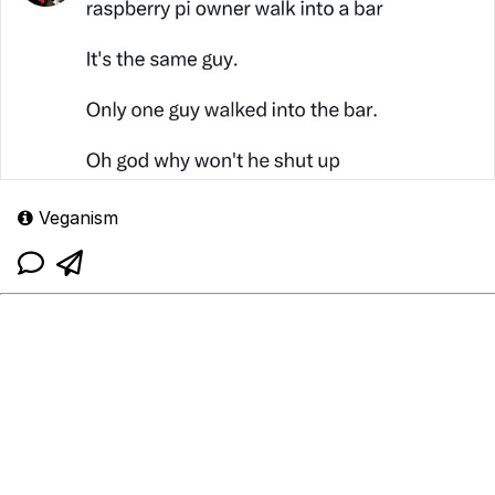
Veganism