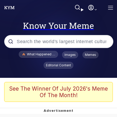
Know Your Meme
Popular searches
What Happened To Toadsworth / Toadsworth Is Dead
Images
Memes
Evelyn Smith Smiling /
Editorial Content
Evelynsmithhhhh Stare
Memes
Scuba Dance
See The Winner Of July 2026's Meme
Of The Month!
President Glen Powell / John Politics
Akakichi no Eleven Redraws