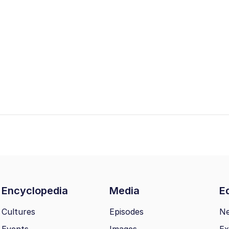
Encyclopedia
Media
Ed
Cultures
Episodes
N
Events
Images
Ex