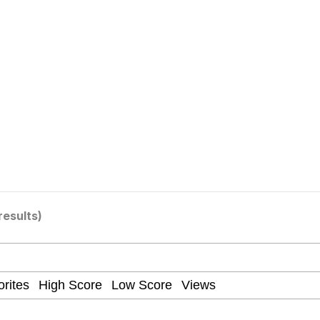
utest Moments That Will Warm Your Heart
 Evelynsmithhhhh Stare
 Builder / We Can't, We Don't Know How To Do It
results)
 Sex