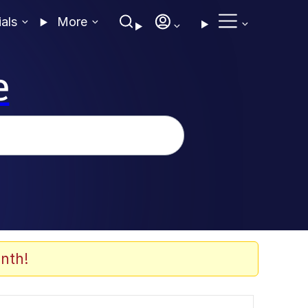
ials
More
e
nth!