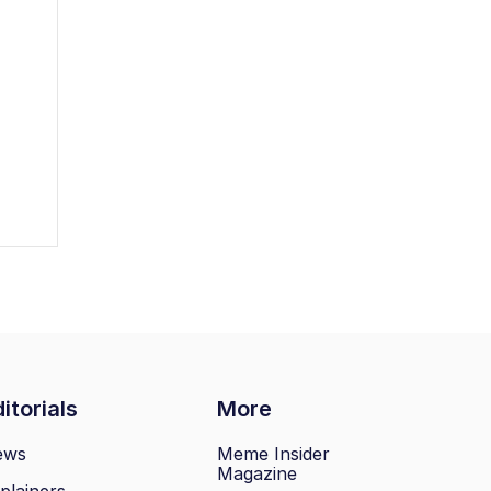
itorials
More
ews
Meme Insider
Magazine
plainers