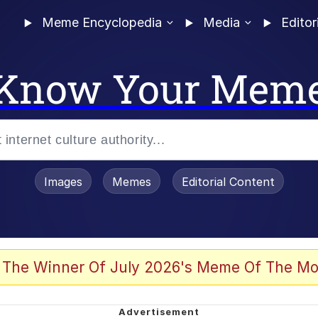
Meme Encyclopedia
Media
Editor
Know Your Mem
Images
Memes
Editorial Content
 The Winner Of July 2026's Meme Of The Mo
 Evelynsmithhhhh Stare