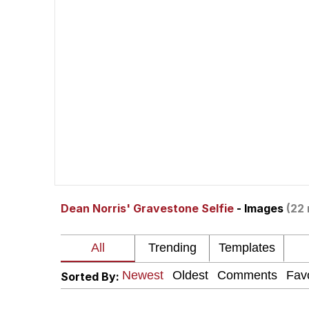
John Rod
GuguGaga Penguin – C
Memes
Evelyn Smith Smiling /
My Father-In-Law Is A
Dean Norris' Gravestone Selfie
- Images
(22 
Jacob Batalon CEO of
Topiary
Sorted By: