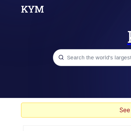
Popular searches
Neegy
Memes
See
Evelyn Smith Smiling /