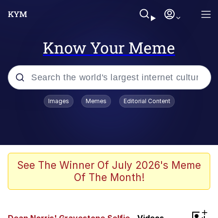
Know Your Meme
Popular searches
Images
Memes
Editorial Content
Peter the Cat (The King of /b/)
Evelyn Smith Smiling /
Evelynsmithhhhh Stare
Neegy
See The Winner Of July 2026's Meme
Of The Month!
Memes
Beautiful Mid
+