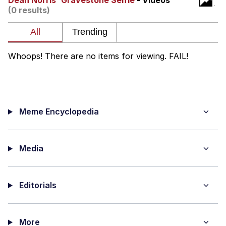
Dean Norris' Gravestone Selfie
- Videos
(0 results)
Evelyn Smith Smiling /
Evelynsmithhhhh Stare
My Father-In-Law Is A Builder / We
Can't, We Don't Know How To Do It
Whoops! There are no items for viewing. FAIL!
Jacob Batalon CEO of Sex
Meme Encyclopedia
Media
Editorials
More