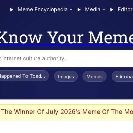
Meme Encyclopedia
Media
Editor
Know Your Mem
appened To Toadsworth / Toadsworth Is Dead
Images
Memes
Editori
 Evelynsmithhhhh Stare
 The Winner Of July 2026's Meme Of The Mo