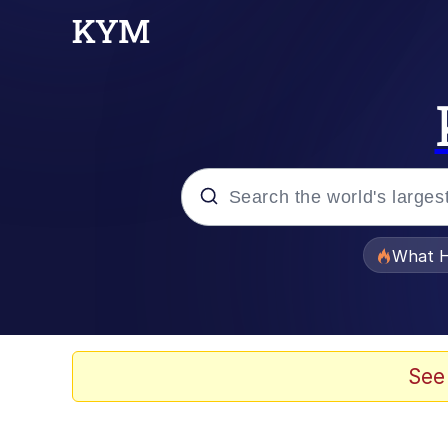
Popular searches
What H
Evelyn Smith Smiling /
Memes
See
Scuba Dance