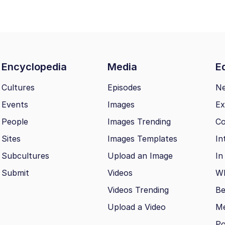
Encyclopedia
Media
Ed
Cultures
Episodes
N
Events
Images
Ex
People
Images Trending
Co
Sites
Images Templates
In
Subcultures
Upload an Image
In
Submit
Videos
Wh
Videos Trending
Be
Upload a Video
M
Po