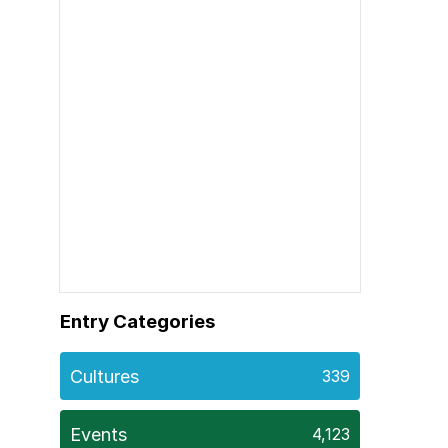
Entry Categories
Cultures
339
Events
4,123