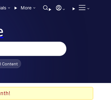
ials
More
e
al Content
nth!