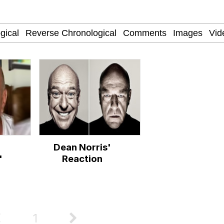
Is Calling
 Evelynsmithhhhh Stare
 Builder / We Can't, We Don't Know How To Do It
Dean Norris'
 Sex
'
Reaction
1