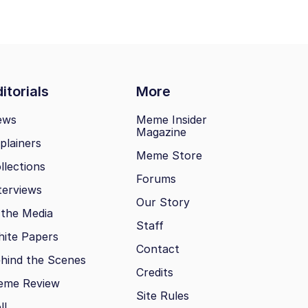
itorials
More
ews
Meme Insider
Magazine
plainers
Meme Store
llections
Forums
terviews
Our Story
 the Media
Staff
ite Papers
Contact
hind the Scenes
Credits
eme Review
Site Rules
ll