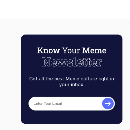
Get all the best Meme culture right in
your inbox.