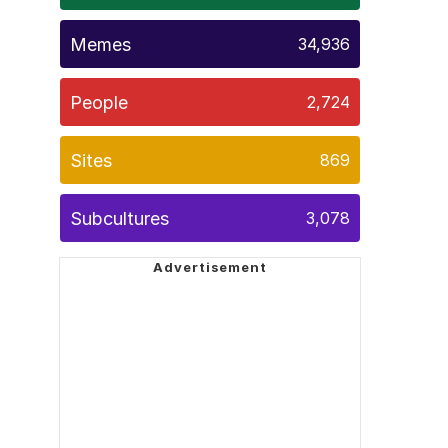
Memes
34,936
People
2,724
Sites
869
Subcultures
3,078