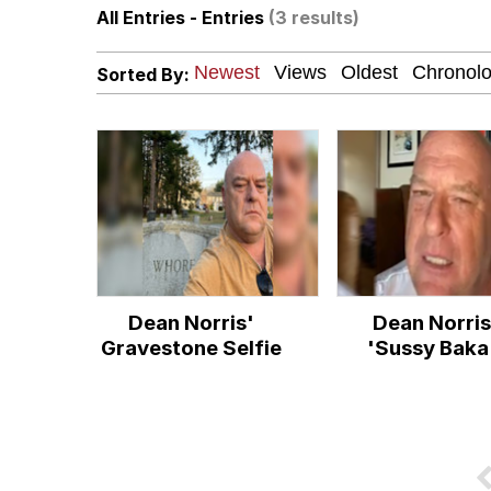
All Entries - Entries
(3 results)
John Pork / John Pork 
Sorted By:
Fahh
Memes
Evelyn Smith Smiling /
My Father-In-Law Is A
Dean Norris'
Dean Norris
Jacob Batalon CEO of
Gravestone Selfie
'Sussy Baka