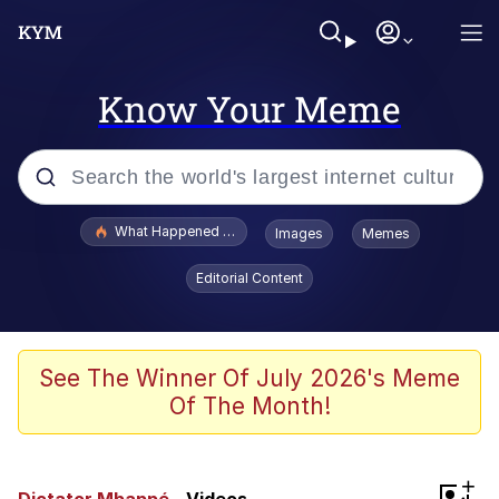
Know Your Meme
Popular searches
What Happened To Toadsworth / Toadsworth Is Dead
Images
Memes
Evelyn Smith Smiling /
Editorial Content
Evelynsmithhhhh Stare
Memes
Scuba Dance
See The Winner Of July 2026's Meme
Of The Month!
The Social Contract
He Was Whipping Up Shit In A Kettle /
+