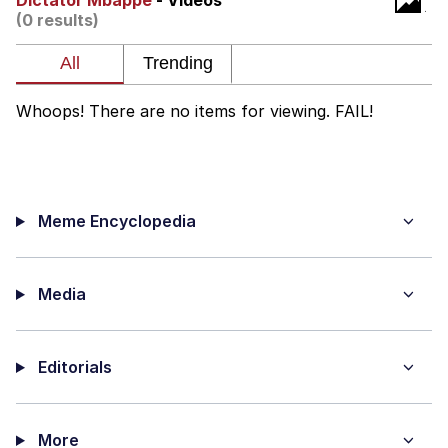
Dictator Mbappé
- Videos
Boiling Poo In a Kettle
(0 results)
V Stepped Into the Crowd
VSCO Girl
Whoops! There are no items for viewing. FAIL!
Evelyn Smith Smiling /
Evelynsmithhhhh Stare
My Father-In-Law Is A Builder / We
Can't, We Don't Know How To Do It
Meme Encyclopedia
Jacob Batalon CEO of Sex
Media
Editorials
More