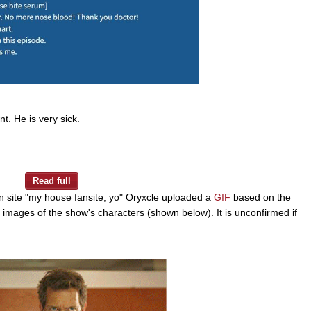
t. He is very sick.
n site "my house fansite, yo" Oryxcle uploaded a
GIF
based on the
g images of the show's characters (shown below). It is unconfirmed if