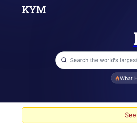
Popular searches
What H
Evelyn Smith Smiling /
Memes
See
Scuba Dance