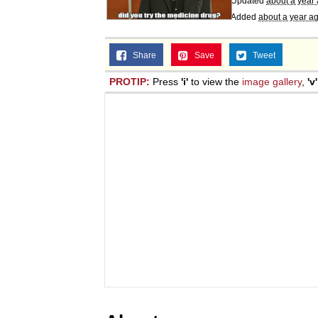
Updated
about a year
Added
about a year a
Share
Save
Tweet
PROTIP:
Press
'i'
to view the
image gallery
,
'v'