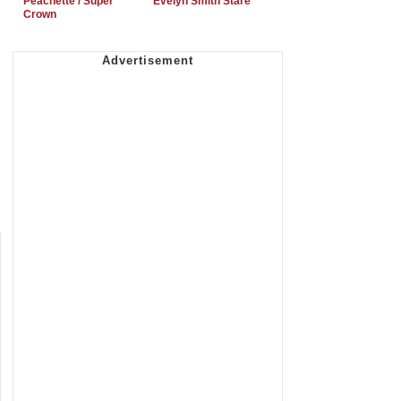
Peachette / Super
Evelyn Smith Stare
Crown