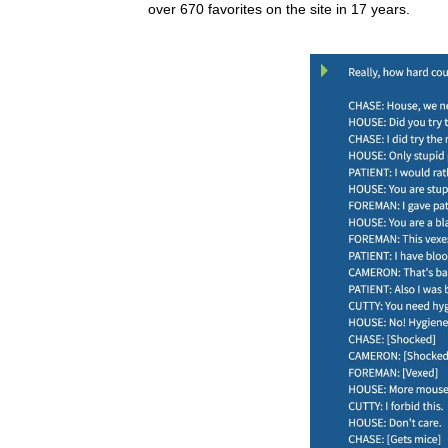
over 670 favorites on the site in 17 years.