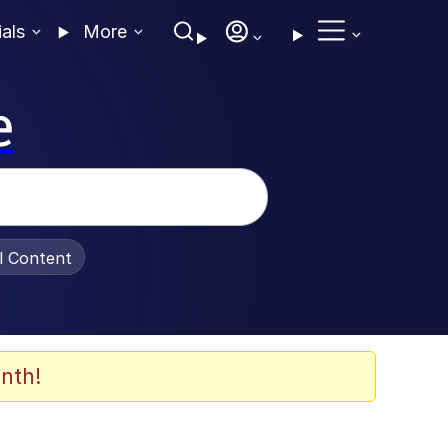
ials
More
e
al Content
nth!