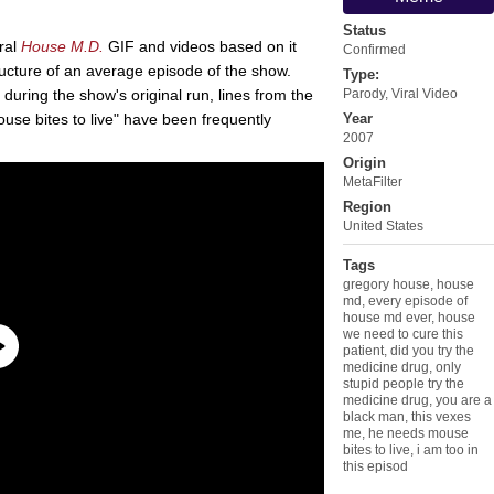
Status
iral
House M.D.
GIF and videos based on it
Confirmed
ucture of an average episode of the show.
Type:
7 during the show's original run, lines from the
Parody
,
Viral Video
se bites to live" have been frequently
Year
2007
Origin
MetaFilter
Region
United States
Tags
gregory house
,
house
md
,
every episode of
house md ever
,
house
we need to cure this
patient
,
did you try the
medicine drug
,
only
stupid people try the
medicine drug
,
you are a
black man
,
this vexes
me
,
he needs mouse
bites to live
,
i am too in
this episod