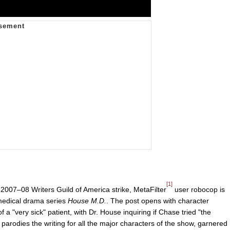
[1]
007–08 Writers Guild of America strike, MetaFilter
user robocop is
 medical drama series
House M.D.
. The post opens with character
 "very sick" patient, with Dr. House inquiring if Chase tried "the
arodies the writing for all the major characters of the show, garnered