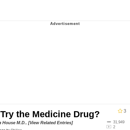
x Music / 'Cbat' by Hudson Mohawke
 Evelynsmithhhhh Stare
 Builder / We Can't, We Don't Know How To Do It
 Sex
3
 Try the Medicine Drug?
31,949
on
House M.D.
.
[View Related Entries]
2