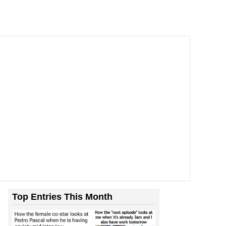
Top Entries This Month