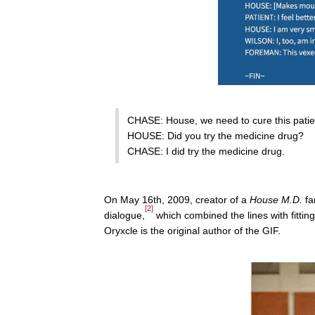
CHASE: House, we need to cure this patien
HOUSE: Did you try the medicine drug?
CHASE: I did try the medicine drug.
On May 16th, 2009, creator of a
House M.D.
fa
[2]
dialogue,
which combined the lines with fittin
Oryxcle is the original author of the GIF.