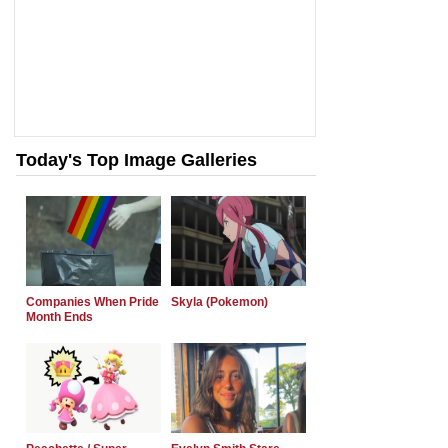
Today's Top Image Galleries
Companies When Pride
Skyla (Pokemon)
Month Ends