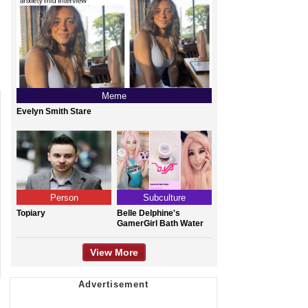
Meme
Evelyn Smith Stare
Person
Subculture
Topiary
Belle Delphine's
GamerGirl Bath Water
View More