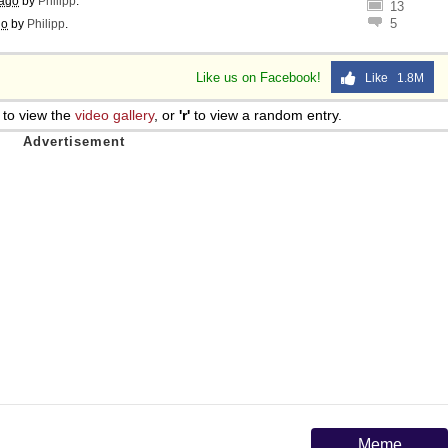
 ago
by
Philipp
.
13
5
go
by
Philipp
.
Like us on Facebook!
Like 1.8M
to view the
video gallery
, or
'r'
to view a random entry.
Meme