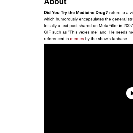
About
Did You Try the Medicine Drug?
refers to a v
which humorously encapsulates the general str
Initially a text post shared on MetaFilter in 200
GIF such as "This vexes me" and "He needs mou
referenced in
memes
by the show's fanbase.