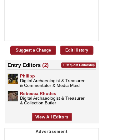
Suggest a Change
Edit History
Entry Editors
(2)
+ Request Editorship
Philipp
Digital Archaeologist & Treasurer
& Commentator & Media Maid
Rebecca Rhodes
Digital Archaeologist & Treasurer
& Collection Butler
View All Editors