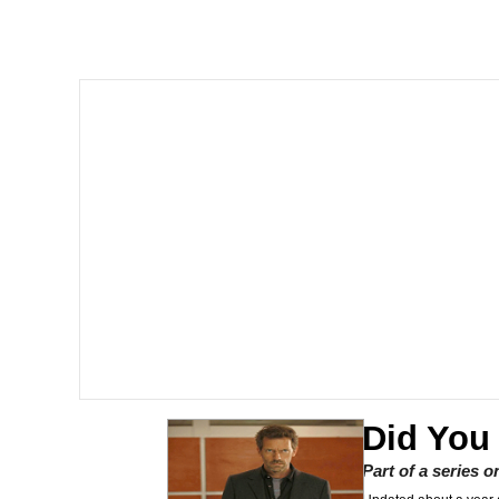
Polyester Edit
Whole House Mad
Reddit Guy's Weird Se
Twitter / X
Evelyn Smith Smiling /
My Father-In-Law Is A
Jacob Batalon CEO of
Did You
Part of a series 