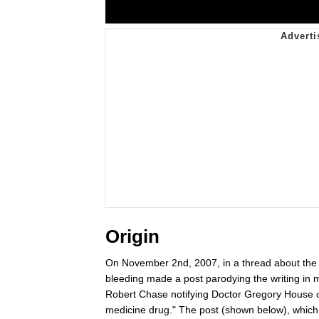
Origin
On November 2nd, 2007, in a thread about the 2
bleeding made a post parodying the writing in
Robert Chase notifying Doctor Gregory House of a
medicine drug." The post (shown below), which p