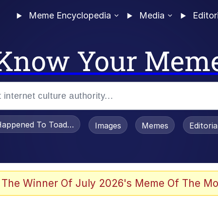
Meme Encyclopedia
Media
Editor
Know Your Mem
appened To Toadsworth / Toadsworth Is Dead
Images
Memes
Editori
 Evelynsmithhhhh Stare
 The Winner Of July 2026's Meme Of The Mo