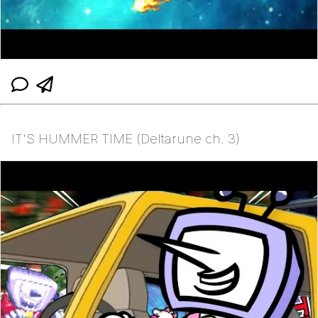
IT'S HUMMER TIME (Deltarune ch. 3)