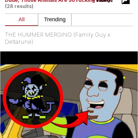
Dude, Those Animals Are So Fucking Funny
- Videos
(28 results)
Reddit Guy's Weird Sex Music / 'Cbat'
by Hudson Mohawke
Twitter / X
THE HUMMER MERGING (Family Guy x
Evelyn Smith Smiling /
Deltarune)
Evelynsmithhhhh Stare
My Father-In-Law Is A Builder / We
Can't, We Don't Know How To Do It
Jacob Batalon CEO of Sex