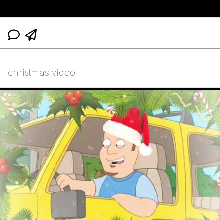
christmas video