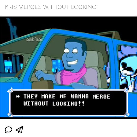
KRIS MERGES WITHOUT LOOKING