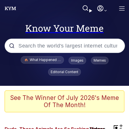
Know Your Meme
Popular searches
What Happened To Toadsworth / Toadsworth Is Dead
Images
Memes
Evelyn Smith Smiling /
Editorial Content
Evelynsmithhhhh Stare
Memes
Scuba Dance
See The Winner Of July 2026's Meme
Of The Month!
Polyester Edit
Whole House Mad
+