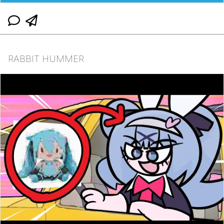
RABBIT HUMMER