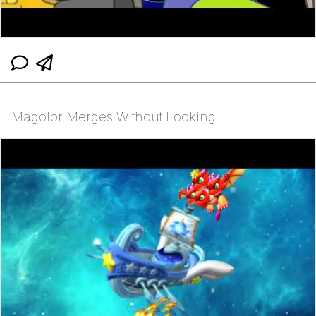
Magolor Merges Without Looking