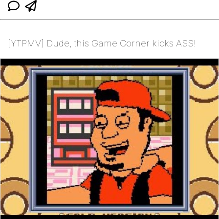
[YTPMV] Dude, this Game Corner kicks ASS!