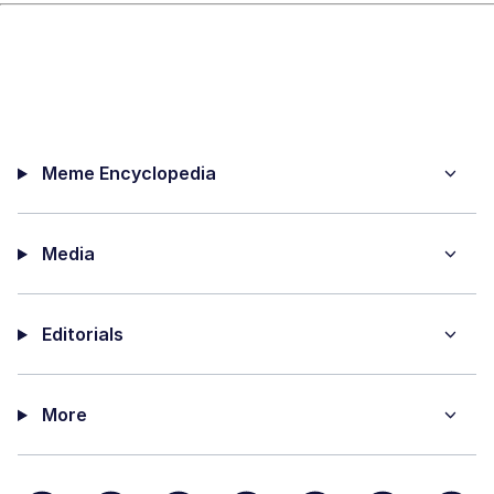
Meme Encyclopedia
Media
Editorials
More