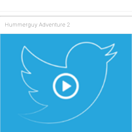
Hummerguy Adventure 2