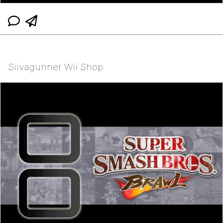
Siivagunner Wii Shop