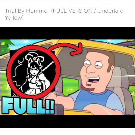
Trial By Hummer (FULL VERSION / Undertale
Yellow)