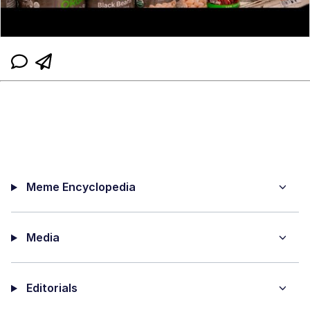
Meme Encyclopedia
Media
Editorials