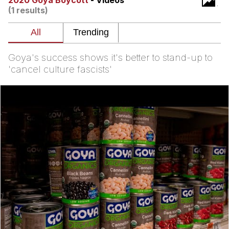
2020 Goya Boycott
- Videos
(1 results)
President Glen Powell / John Politics
My Father-In-Law Is A Builder / We
Can't, We Don't Know How To Do It
Goya's success shows it's better to stand-up to
Evelyn Smith Smiling /
'cancel culture fascists'
Evelynsmithhhhh Stare
Jacob Batalon CEO of Sex