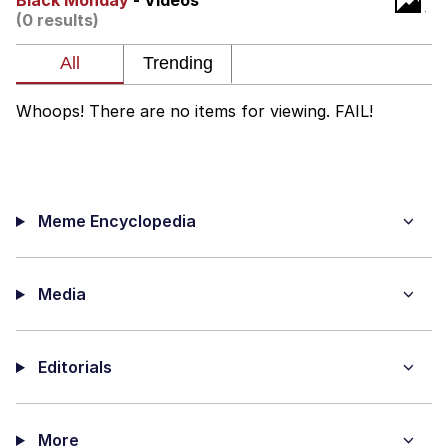
Black Monday
- Videos
That Will Warm Your Heart
(0 results)
Memes
Evelyn Smith Smiling /
Evelynsmithhhhh Stare
Whoops! There are no items for viewing. FAIL!
My Father-In-Law Is A Builder / We
Can't, We Don't Know How To Do It
Jacob Batalon CEO of Sex
Meme Encyclopedia
Topiary
Media
Editorials
More