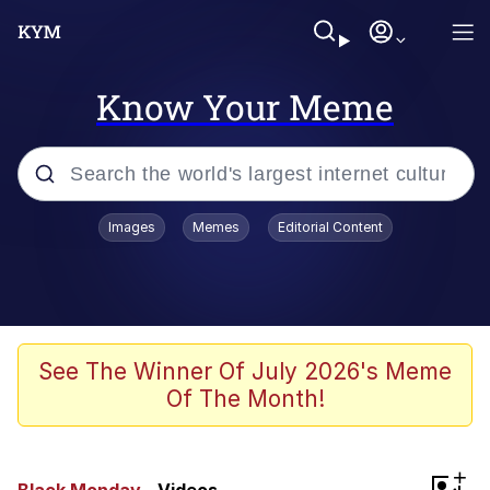
Know Your Meme
Popular searches
Images
Memes
Editorial Content
Neegy
Memes
Evelyn Smith Smiling /
See The Winner Of July 2026's Meme
Evelynsmithhhhh Stare
Of The Month!
John Rod
GuguGaga Penguin – Cutest Moments
+