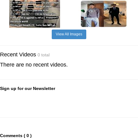
View All Images
Recent Videos
0 total
There are no recent videos.
Sign up for our Newsletter
Comments ( 0 )