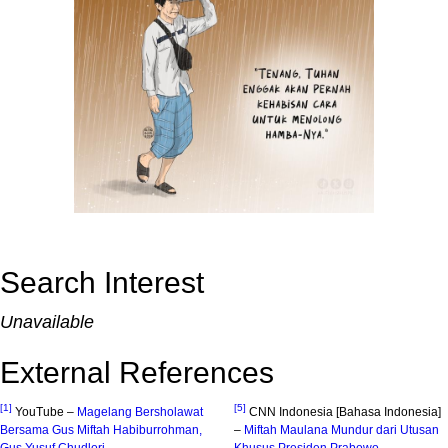
Search Interest
Unavailable
External References
[1]
[5]
YouTube –
Magelang Bersholawat
CNN Indonesia [Bahasa Indonesia]
Bersama Gus Miftah Habiburrohman,
–
Miftah Maulana Mundur dari Utusan
Gus Yusuf Chudlori
Khusus Presiden Prabowo