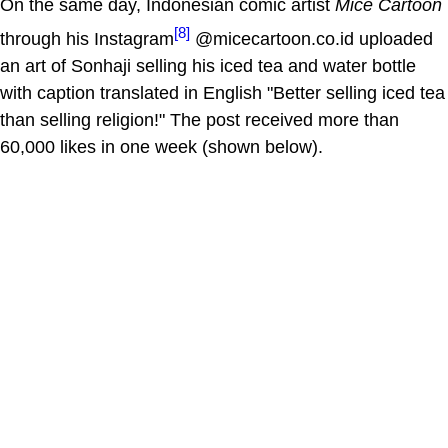
On the same day, Indonesian comic artist
Mice Cartoon
[8]
through his Instagram
@micecartoon.co.id uploaded
an art of Sonhaji selling his iced tea and water bottle
with caption translated in English "Better selling iced tea
than selling religion!" The post received more than
60,000 likes in one week (shown below).