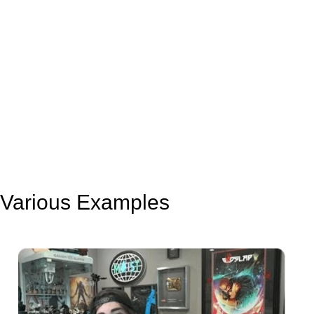
Various Examples