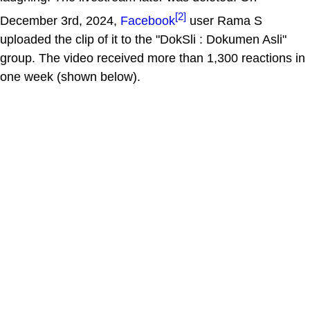
[2]
December 3rd, 2024,
Facebook
user Rama S
uploaded the clip of it to the "DokSli : Dokumen Asli"
group. The video received more than 1,300 reactions in
one week (shown below).