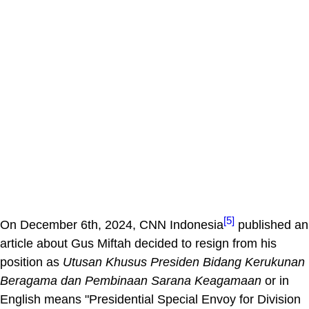
[5]
On December 6th, 2024, CNN Indonesia
published an
article about Gus Miftah decided to resign from his
position as
Utusan Khusus Presiden Bidang Kerukunan
Beragama dan Pembinaan Sarana Keagamaan
or in
English means "Presidential Special Envoy for Division