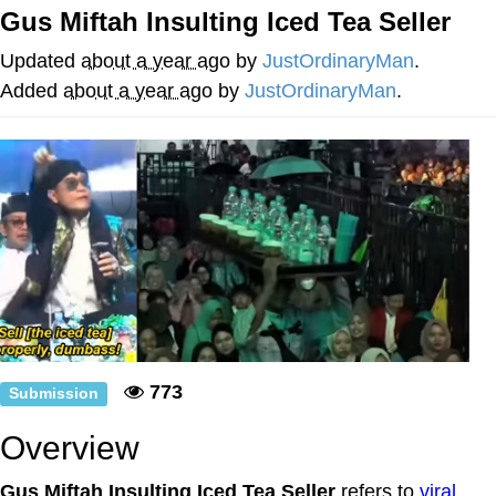
That Will Warm Your Heart
Gus Miftah Insulting Iced Tea Seller
Memes
Updated
about a year ago
by
JustOrdinaryMan
.
Evelyn Smith Smiling /
Added
about a year ago
by
JustOrdinaryMan
.
Evelynsmithhhhh Stare
My Father-In-Law Is A Builder / We
Can't, We Don't Know How To Do It
Jacob Batalon CEO of Sex
Topiary
773
Submission
Overview
Gus Miftah Insulting Iced Tea Seller
refers to
viral