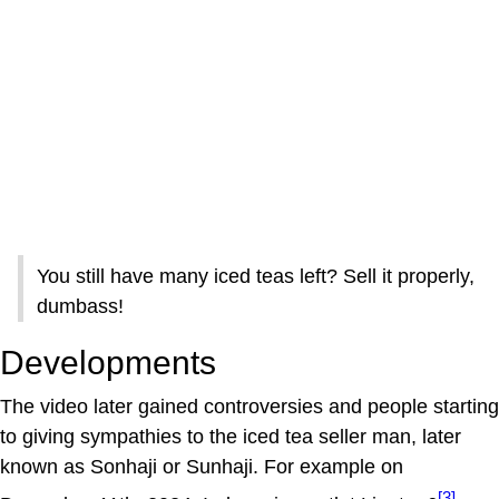
You still have many iced teas left? Sell it properly,
dumbass!
Developments
The video later gained controversies and people starting
to giving sympathies to the iced tea seller man, later
known as Sonhaji or Sunhaji. For example on
[3]