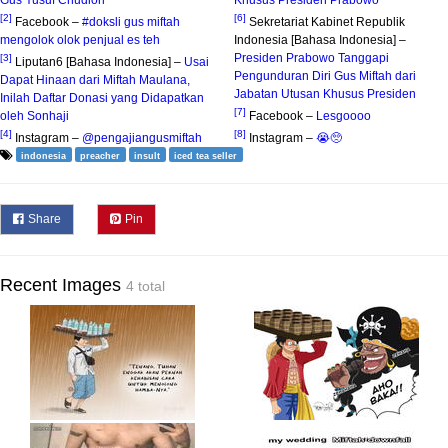
[2]
[6]
Facebook –
#doksli gus miftah
Sekretariat Kabinet Republik
mengolok olok penjual es teh
Indonesia [Bahasa Indonesia] –
Presiden Prabowo Tanggapi
[3]
Liputan6 [Bahasa Indonesia] –
Usai
Pengunduran Diri Gus Miftah dari
Dapat Hinaan dari Miftah Maulana,
Jabatan Utusan Khusus Presiden
Inilah Daftar Donasi yang Didapatkan
[7]
oleh Sonhaji
Facebook –
Lesgoooo
[4]
[8]
Instagram –
@pengajiangusmiftah
Instagram –
😭🥺
indonesia
preacher
insult
iced tea seller
Share
Pin
Recent Images
4 total