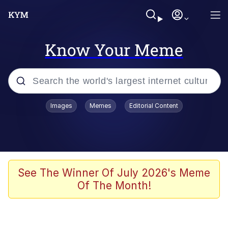
Know Your Meme
Popular searches
Images
Memes
Editorial Content
Neegy
Memes
Evelyn Smith Smiling /
See The Winner Of July 2026's Meme
Evelynsmithhhhh Stare
Of The Month!
John Rod
GuguGaga Penguin – Cutest Moments