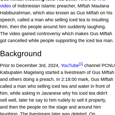
video
of Indonesian Islamic preacher, Miftah Maulana
Habiburahman, which also known as Gus Miftah on his
speech, called a man who selling iced tea to insulting
him, then the people around him suddenly laughing.
The video gained controversy which makes Gus Miftah
got cancelled while people supporting the iced tea man.
Background
[1]
Prior to December 3rd, 2024,
YouTube
channel PCNU
Kabupaten Magelang started a livestream of Gus Miftah
and others doing a preach. In 2:18:00 mark, Gus Miftah
called a man who selling iced tea and water in front of
him, while asking in Javanese why his iced tea didn't
sell well, later he say to him rudely to sell it properly,
and then the people on the stage and around him
laughing. The livestream later was deleted. On