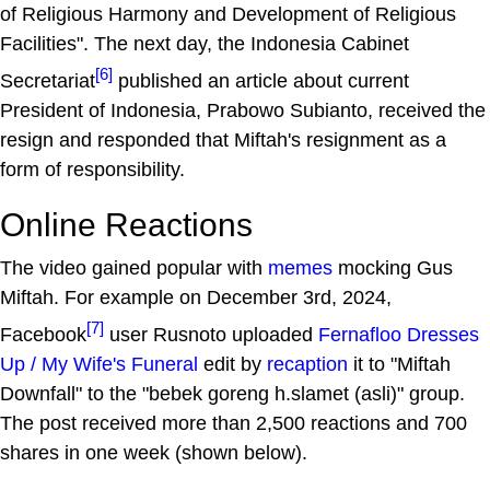
of Religious Harmony and Development of Religious
Facilities". The next day, the Indonesia Cabinet
[6]
Secretariat
published an article about current
President of Indonesia, Prabowo Subianto, received the
resign and responded that Miftah's resignment as a
form of responsibility.
Online Reactions
The video gained popular with
memes
mocking Gus
Miftah. For example on December 3rd, 2024,
[7]
Facebook
user Rusnoto uploaded
Fernafloo Dresses
Up / My Wife's Funeral
edit by
recaption
it to "Miftah
Downfall" to the "bebek goreng h.slamet (asli)" group.
The post received more than 2,500 reactions and 700
shares in one week (shown below).