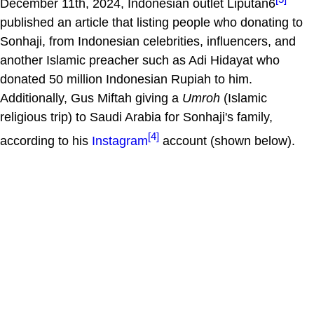
December 11th, 2024, Indonesian outlet Liputan6
published an article that listing people who donating to
Sonhaji, from Indonesian celebrities, influencers, and
another Islamic preacher such as Adi Hidayat who
donated 50 million Indonesian Rupiah to him.
Additionally, Gus Miftah giving a
Umroh
(Islamic
religious trip) to Saudi Arabia for Sonhaji's family,
[4]
according to his
Instagram
account (shown below).