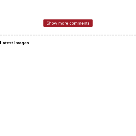
Show more comments
Latest Images